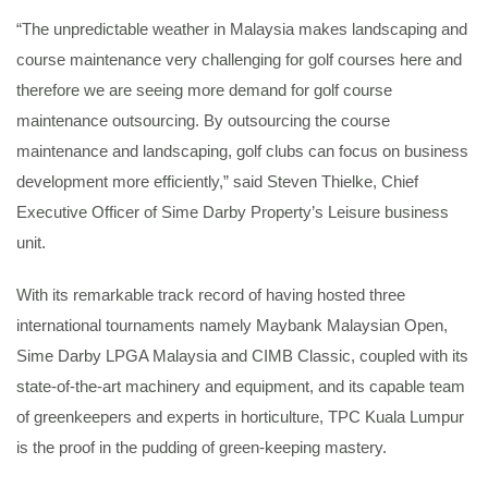
“The unpredictable weather in Malaysia makes landscaping and
course maintenance very challenging for golf courses here and
therefore we are seeing more demand for golf course
maintenance outsourcing. By outsourcing the course
maintenance and landscaping, golf clubs can focus on business
development more efficiently,” said Steven Thielke, Chief
Executive Officer of Sime Darby Property’s Leisure business
unit.
With its remarkable track record of having hosted three
international tournaments namely Maybank Malaysian Open,
Sime Darby LPGA Malaysia and CIMB Classic, coupled with its
state-of-the-art machinery and equipment, and its capable team
of greenkeepers and experts in horticulture, TPC Kuala Lumpur
is the proof in the pudding of green-keeping mastery.