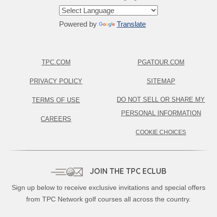
Powered by
Translate
TPC.COM
PGATOUR.COM
PRIVACY POLICY
SITEMAP
DO NOT SELL OR SHARE MY
TERMS OF USE
PERSONAL INFORMATION
CAREERS
COOKIE CHOICES
JOIN THE TPC ECLUB
Sign up below to receive exclusive invitations and special offers
from TPC Network golf courses all across the country.