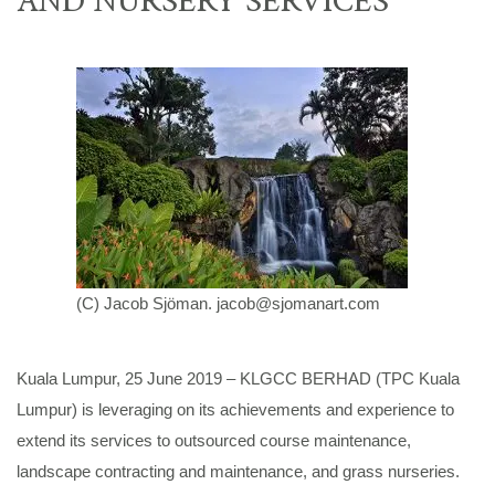
(C) Jacob Sjöman.
jacob@sjomanart.com
Kuala Lumpur, 25 June 2019 – KLGCC BERHAD (TPC Kuala
Lumpur) is leveraging on its achievements and experience to
extend its services to outsourced course maintenance,
landscape contracting and maintenance, and grass nurseries.