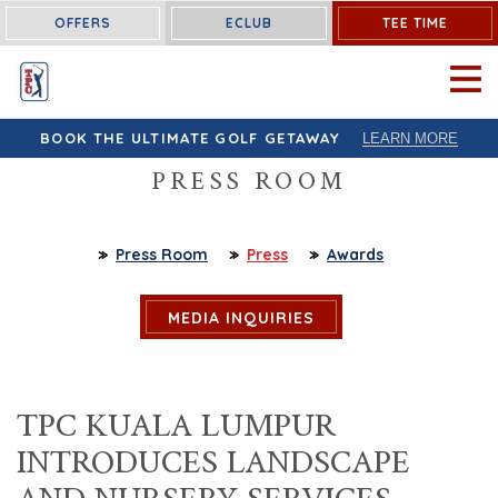
OFFERS
ECLUB
TEE TIME
OPEN 
BOOK THE ULTIMATE GOLF GETAWAY
LEARN MORE
PRESS ROOM
Press Room
Press
Awards
MEDIA INQUIRIES
TPC KUALA LUMPUR
INTRODUCES LANDSCAPE
AND NURSERY SERVICES