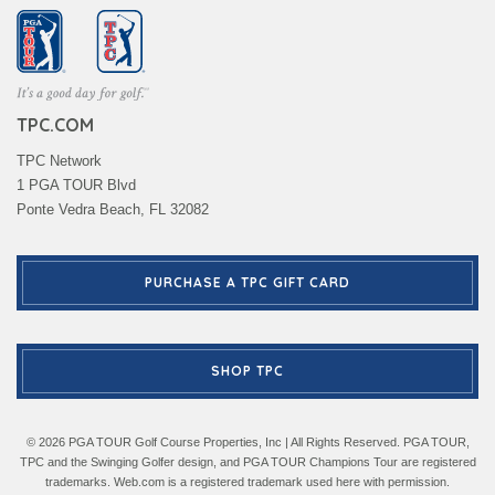
TPC.COM
TPC Network
1 PGA TOUR Blvd
Ponte Vedra Beach, FL 32082
PURCHASE A TPC GIFT CARD
SHOP TPC
© 2026 PGA TOUR Golf Course Properties, Inc | All Rights Reserved. PGA TOUR,
TPC and the Swinging Golfer design, and PGA TOUR Champions Tour are registered
trademarks. Web.com is a registered trademark used here with permission.