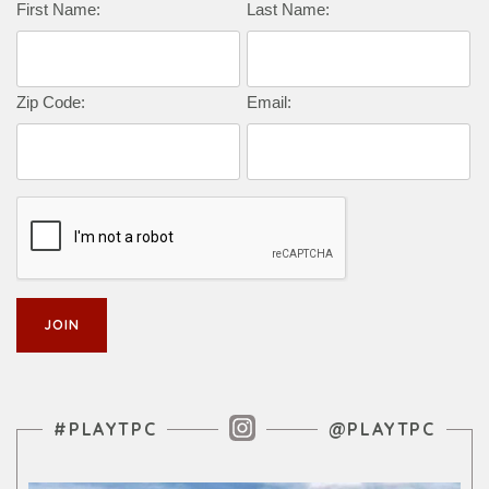
Complete this form to subscribe:
First Name:
Last Name:
Zip Code:
Email:
Instagram Feed
#PLAYTPC
@PLAYTPC