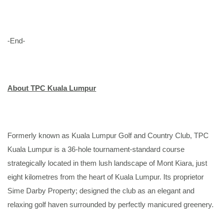
-End-
About TPC Kuala Lumpur
Formerly known as Kuala Lumpur Golf and Country Club, TPC
Kuala Lumpur is a 36-hole tournament-standard course
strategically located in them lush landscape of Mont Kiara, just
eight kilometres from the heart of Kuala Lumpur. Its proprietor
Sime Darby Property; designed the club as an elegant and
relaxing golf haven surrounded by perfectly manicured greenery.