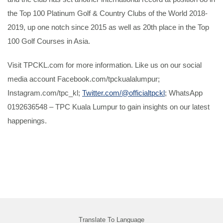
the Top 100 Platinum Golf & Country Clubs of the World 2018-
2019, up one notch since 2015 as well as 20th place in the Top
100 Golf Courses in Asia.
Visit TPCKL.com for more information. Like us on our social
media account Facebook.com/tpckualalumpur;
Instagram.com/tpc_kl;
Twitter.com/@officialtpckl
; WhatsApp
0192636548 – TPC Kuala Lumpur to gain insights on our latest
happenings.
Translate To Language