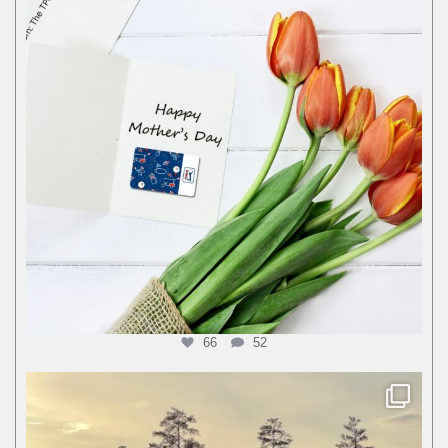
66
52