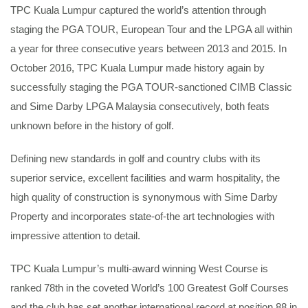
TPC Kuala Lumpur captured the world’s attention through
staging the PGA TOUR, European Tour and the LPGA all within
a year for three consecutive years between 2013 and 2015. In
October 2016, TPC Kuala Lumpur made history again by
successfully staging the PGA TOUR-sanctioned CIMB Classic
and Sime Darby LPGA Malaysia consecutively, both feats
unknown before in the history of golf.
Defining new standards in golf and country clubs with its
superior service, excellent facilities and warm hospitality, the
high quality of construction is synonymous with Sime Darby
Property and incorporates state-of-the art technologies with
impressive attention to detail.
TPC Kuala Lumpur’s multi-award winning West Course is
ranked 78th in the coveted World’s 100 Greatest Golf Courses
and the club has set another international record at position 88 in