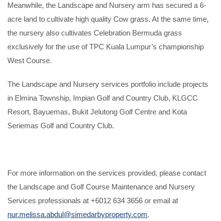
Meanwhile, the Landscape and Nursery arm has secured a 6-
acre land to cultivate high quality Cow grass. At the same time,
the nursery also cultivates Celebration Bermuda grass
exclusively for the use of TPC Kuala Lumpur’s championship
West Course.
The Landscape and Nursery services portfolio include projects
in Elmina Township, Impian Golf and Country Club, KLGCC
Resort, Bayuemas, Bukit Jelutong Golf Centre and Kota
Seriemas Golf and Country Club.
For more information on the services provided, please contact
the Landscape and Golf Course Maintenance and Nursery
Services professionals at +6012 634 3656 or email at
nur.melissa.abdul@simedarbyproperty.com
.