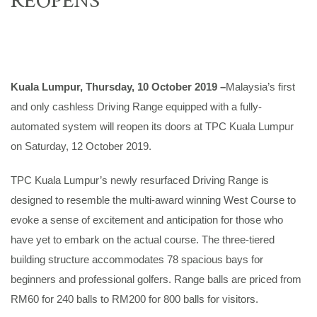
Kuala Lumpur, Thursday, 10 October 2019 –
Malaysia’s first
and only cashless Driving Range equipped with a fully-
automated system will reopen its doors at TPC Kuala Lumpur
on Saturday, 12 October 2019.
TPC Kuala Lumpur’s newly resurfaced Driving Range is
designed to resemble the multi-award winning West Course to
evoke a sense of excitement and anticipation for those who
have yet to embark on the actual course. The three-tiered
building structure accommodates 78 spacious bays for
beginners and professional golfers. Range balls are priced from
RM60 for 240 balls to RM200 for 800 balls for visitors.