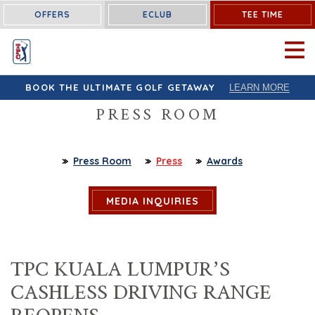
OFFERS
ECLUB
TEE TIME
OPEN 
BOOK THE ULTIMATE GOLF GETAWAY
LEARN MORE
PRESS ROOM
Press Room
Press
Awards
MEDIA INQUIRIES
TPC KUALA LUMPUR’S
CASHLESS DRIVING RANGE
REOPENS