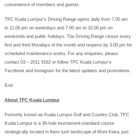
convenience of members and guests.
TPC Kuala Lumpur’s Driving Range opens daily from 7.00 am
to 11.00 pm on weekdays and 7.00 am to 10.00 pm on
weekends and public holidays. The Driving Range closes every
first and third Mondays of the month and reopens by 3.00 pm for
scheduled maintenance works. For any enquiries, please
contact 03 – 2011 9162 or follow TPC Kuala Lumpur’s
Facebook and Instagram for the latest updates and promotions.
End
About TPC Kuala Lumpur
Formerly known as Kuala Lumpur Golf and Country Club, TPC
Kuala Lumpur is a 36-hole tournament-standard course
strategically located in them lush landscape of Mont Kiara, just