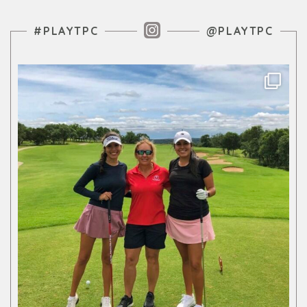
Instagram Feed
#PLAYTPC
@PLAYTPC