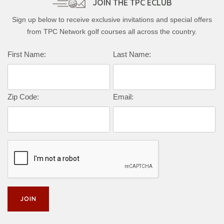
JOIN THE TPC ECLUB
Sign up below to receive exclusive invitations and special offers
from TPC Network golf courses all across the country.
Complete this form to subscribe:
First Name:
Last Name:
Zip Code:
Email: