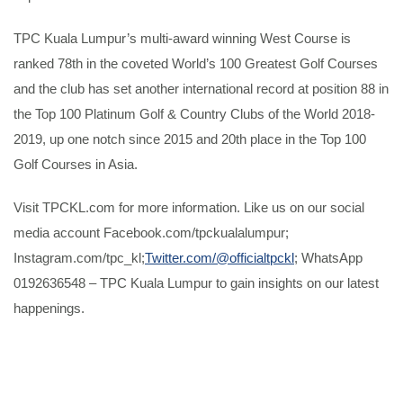
TPC Kuala Lumpur’s multi-award winning West Course is
ranked 78th in the coveted World’s 100 Greatest Golf Courses
and the club has set another international record at position 88 in
the Top 100 Platinum Golf & Country Clubs of the World 2018-
2019, up one notch since 2015 and 20th place in the Top 100
Golf Courses in Asia.
Visit TPCKL.com for more information. Like us on our social
media account Facebook.com/tpckualalumpur;
Instagram.com/tpc_kl;
Twitter.com/@officialtpckl
; WhatsApp
0192636548 – TPC Kuala Lumpur to gain insights on our latest
happenings.