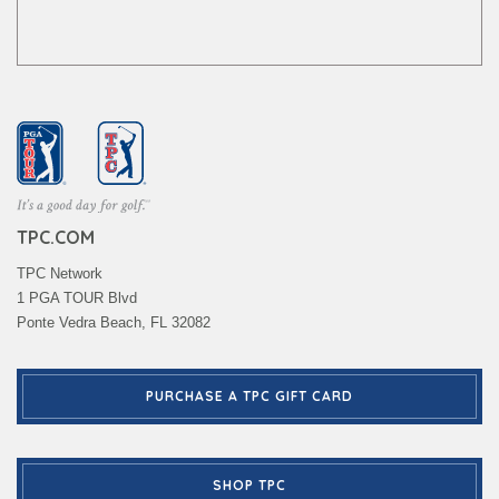
TPC.COM
TPC Network
1 PGA TOUR Blvd
Ponte Vedra Beach, FL 32082
PURCHASE A TPC GIFT CARD
SHOP TPC