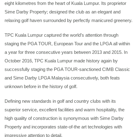
eight kilometres from the heart of Kuala Lumpur. Its proprietor
Sime Darby Property; designed the club as an elegant and
relaxing golf haven surrounded by perfectly manicured greenery.
TPC Kuala Lumpur captured the world’s attention through
staging the PGA TOUR, European Tour and the LPGA all within
a year for three consecutive years between 2013 and 2015. In
October 2016, TPC Kuala Lumpur made history again by
successfully staging the PGA TOUR-sanctioned CIMB Classic
and Sime Darby LPGA Malaysia consecutively, both feats
unknown before in the history of golf.
Defining new standards in golf and country clubs with its
superior service, excellent facilities and warm hospitality, the
high quality of construction is synonymous with Sime Darby
Property and incorporates state-of-the art technologies with
impressive attention to detail.