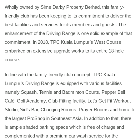
Wholly owned by Sime Darby Property Berhad, this family-
friendly club has been keeping to its commitment to deliver the
best facilities and services for its members and guests. The
enhancement of the Driving Range is one solid example of that
commitment. In 2018, TPC Kuala Lumpur’s West Course
embarked on extensive upgrade works to its entire 18-hole
course.
In line with the family-friendly club concept, TPC Kuala
Lumpur’s Driving Range is equipped with various facilities
namely Squash, Tennis and Badminton Courts, Pepper Bell
Café, Golf Academy, Club-Fitting facility, Let’s Get Fit Workout
Studio, Sid’s Bar, Changing Rooms, Prayer Rooms and home to
the largest ProShop in Southeast Asia. In addition to that, there
is ample shaded parking space which is free of charge and
complemented with a premium car wash service for the