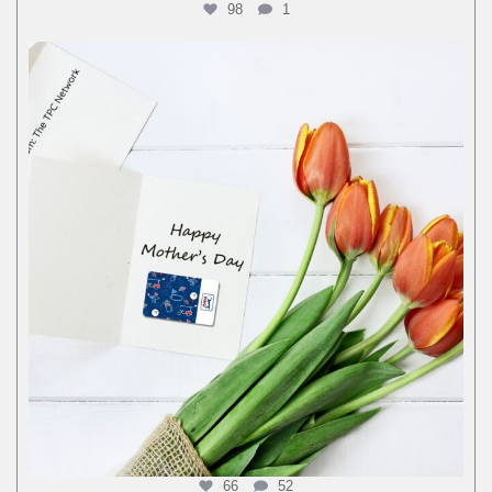
98
1
66
52