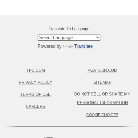
Translate To Language
Powered by
Translate
TPC.COM
PGATOUR.COM
PRIVACY POLICY
SITEMAP
DO NOT SELL OR SHARE MY
TERMS OF USE
PERSONAL INFORMATION
CAREERS
COOKIE CHOICES