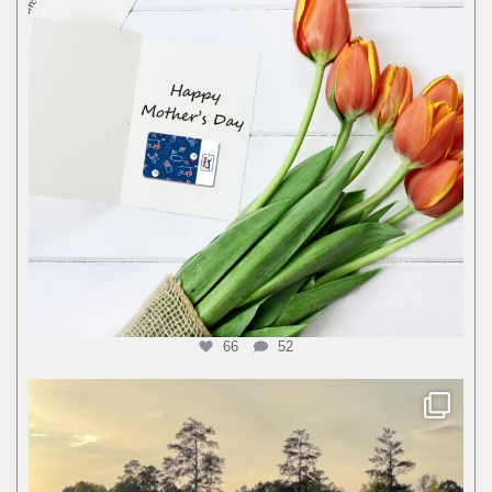
66
52