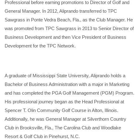
Professional before earning promotions to Director of Golf and
General Manager. In 2012, Aliprando transferred to TPC
Sawgrass in Ponte Vedra Beach, Fla., as the Club Manager. He
was promoted from TPC Sawgrass in 2013 to Senior Director of
Business Development and then Vice President of Business
Development for the TPC Network.
A graduate of Mississippi State University, Aliprando holds a
Bachelor of Business Administration with a major in Marketing
and has completed the PGA Golf Management (PGM) Program.
His professional journey began as the Head Professional at
Spencer T. Olin Community Golf Course in Alton, Illinois.
Additionally, he was General Manager at Silverthorn Country
Club in Brooksville, Fla., The Carolina Club and Woodlake
Resort & Golf Club in Pinehurst, N.C.