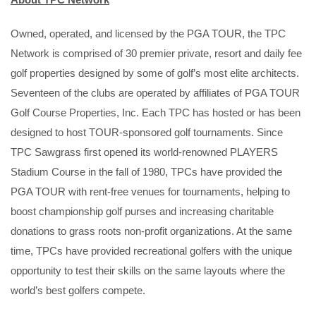
Owned, operated, and licensed by the PGA TOUR, the TPC
Network is comprised of 30 premier private, resort and daily fee
golf properties designed by some of golf’s most elite architects.
Seventeen of the clubs are operated by affiliates of PGA TOUR
Golf Course Properties, Inc. Each TPC has hosted or has been
designed to host TOUR-sponsored golf tournaments. Since
TPC Sawgrass first opened its world-renowned PLAYERS
Stadium Course in the fall of 1980, TPCs have provided the
PGA TOUR with rent-free venues for tournaments, helping to
boost championship golf purses and increasing charitable
donations to grass roots non-profit organizations. At the same
time, TPCs have provided recreational golfers with the unique
opportunity to test their skills on the same layouts where the
world’s best golfers compete.