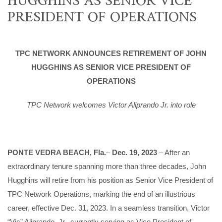
PRESIDENT OF OPERATIONS
TPC NETWORK ANNOUNCES RETIREMENT OF JOHN
HUGGHINS AS SENIOR VICE PRESIDENT OF
OPERATIONS
TPC Network welcomes Victor Aliprando Jr. into role
PONTE VEDRA BEACH, Fla.
–
Dec. 19, 2023
– After an
extraordinary tenure spanning more than three decades, John
Hugghins will retire from his position as Senior Vice President of
TPC Network Operations, marking the end of an illustrious
career, effective Dec. 31, 2023. In a seamless transition, Victor
“Vic” Aliprando, Jr., currently serving as Vice President of