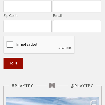
Zip Code:
Email:
Instagram Feed
#PLAYTPC
@PLAYTPC