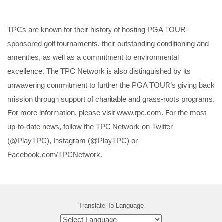
TPCs are known for their history of hosting PGA TOUR-
sponsored golf tournaments, their outstanding conditioning and
amenities, as well as a commitment to environmental
excellence. The TPC Network is also distinguished by its
unwavering commitment to further the PGA TOUR’s giving back
mission through support of charitable and grass-roots programs.
For more information, please visit www.tpc.com. For the most
up-to-date news, follow the TPC Network on Twitter
(@PlayTPC), Instagram (@PlayTPC) or
Facebook.com/TPCNetwork.
Translate To Language