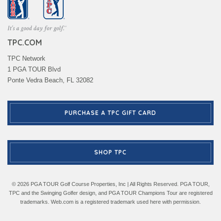
TPC.COM
TPC Network
1 PGA TOUR Blvd
Ponte Vedra Beach, FL 32082
PURCHASE A TPC GIFT CARD
SHOP TPC
© 2026 PGA TOUR Golf Course Properties, Inc | All Rights Reserved. PGA TOUR,
TPC and the Swinging Golfer design, and PGA TOUR Champions Tour are registered
trademarks. Web.com is a registered trademark used here with permission.