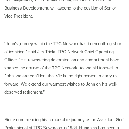
Business Development, will ascend to the position of Senior
Vice President.
“John’s journey within the TPC Network has been nothing short
of inspiring,” said Jim Triola, TPC Network Chief Operating
Officer. “His unwavering determination and commitment have
shaped the course of the TPC Network. As we bid farewell to
John, we are confident that Vic is the right person to carry us
forward. We extend our warmest wishes to John on his well-
deserved retirement.”
Since commencing his remarkable journey as an Assistant Golf
Professional at TPC Sawgrass in 1984, Hugghins has been a