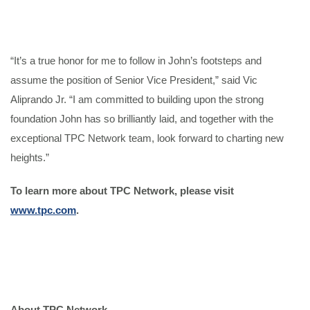
“It’s a true honor for me to follow in John’s footsteps and
assume the position of Senior Vice President,” said Vic
Aliprando Jr. “I am committed to building upon the strong
foundation John has so brilliantly laid, and together with the
exceptional TPC Network team, look forward to charting new
heights.”
To learn more about TPC Network, please visit
www.tpc.com
.
About TPC Network