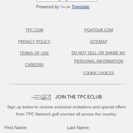
Powered by
Translate
TPC.COM
PGATOUR.COM
PRIVACY POLICY
SITEMAP
DO NOT SELL OR SHARE MY
TERMS OF USE
PERSONAL INFORMATION
CAREERS
COOKIE CHOICES
JOIN THE TPC ECLUB
Sign up below to receive exclusive invitations and special offers
from TPC Network golf courses all across the country.
Complete this form to subscribe:
First Name:
Last Name: