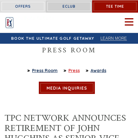
OFFERS
ECLUB
TEE TIME
OPEN 
BOOK THE ULTIMATE GOLF GETAWAY
LEARN MORE
PRESS ROOM
Press Room
Press
Awards
MEDIA INQUIRIES
TPC NETWORK ANNOUNCES
RETIREMENT OF JOHN
HUGGHINS AS SENIOR VICE