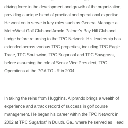
driving force in the development and growth of the organization,
providing a unique blend of practical and operational expertise.
He went on to serve in key roles such as General Manager at
MetroWest Golf Club and Arnold Palmer’s Bay Hill Club and
Lodge before returning to the TPC Network. His leadership has
extended across various TPC properties, including TPC Eagle
Trace, TPC Southwind, TPC Sugarloaf and TPC Sawgrass,
before assuming the role of Senior Vice President, TPC
Operations at the PGA TOUR in 2004.
In taking the reins from Hugghins, Aliprando brings a wealth of
experience and a track record of success in golf course
management. He began his career within the TPC Network in
2002 at TPC Sugarloaf in Duluth, Ga., where he served as Head