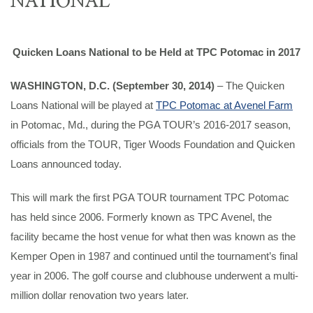
Quicken Loans National to be Held at TPC Potomac in 2017
WASHINGTON, D.C. (September 30, 2014)
– The Quicken
Loans National will be played at
TPC Potomac at Avenel Farm
in Potomac, Md., during the PGA TOUR’s 2016-2017 season,
officials from the TOUR, Tiger Woods Foundation and Quicken
Loans announced today.
This will mark the first PGA TOUR tournament TPC Potomac
has held since 2006. Formerly known as TPC Avenel, the
facility became the host venue for what then was known as the
Kemper Open in 1987 and continued until the tournament’s final
year in 2006. The golf course and clubhouse underwent a multi-
million dollar renovation two years later.