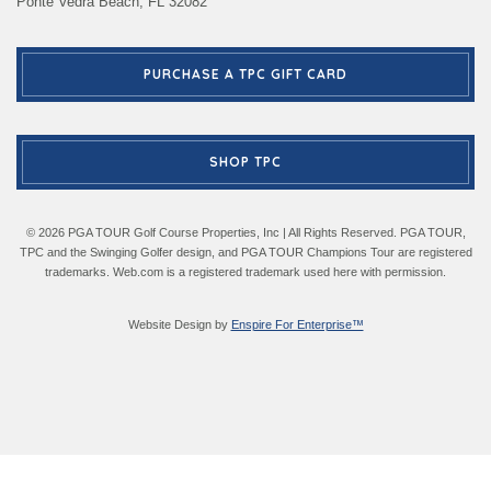
Ponte Vedra Beach, FL 32082
PURCHASE A TPC GIFT CARD
SHOP TPC
© 2026 PGA TOUR Golf Course Properties, Inc | All Rights Reserved. PGA TOUR,
TPC and the Swinging Golfer design, and PGA TOUR Champions Tour are registered
trademarks. Web.com is a registered trademark used here with permission.
Website Design by
Enspire For Enterprise™