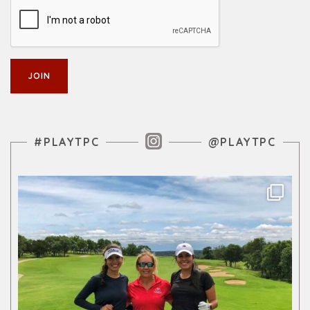
Instagram Feed
#PLAYTPC
@PLAYTPC