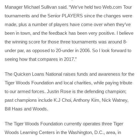
Manager Michael Sullivan said. “We’ve held two Web.com Tour
tournaments and the Senior PLAYERS since the changes were
made, plus a number of players have come over when they’ve
been in town, and the feedback has been very positive. I believe
the winning score for those three tournaments was around 8-
under par, as opposed to 20-under in 2006. So I look forward to
seeing how that compares in 2017.”
The Quicken Loans National raises funds and awareness for the
Tiger Woods Foundation and local charities, while paying tribute
to our armed forces. Justin Rose is the defending champion;
past champions include K.J Choi, Anthony Kim, Nick Watney,
Bill Haas and Woods.
The Tiger Woods Foundation currently operates three Tiger
Woods Learning Centers in the Washington, D.C., area, in