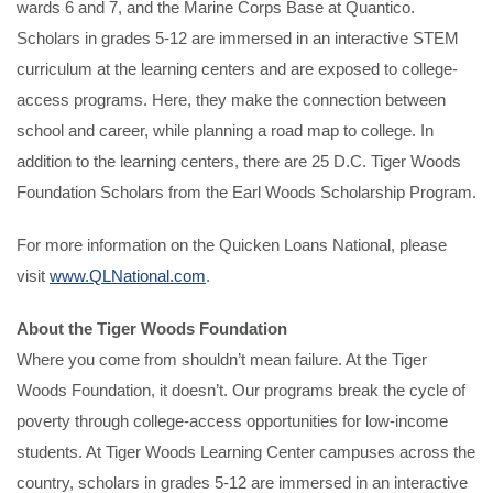
wards 6 and 7, and the Marine Corps Base at Quantico.
Scholars in grades 5-12 are immersed in an interactive STEM
curriculum at the learning centers and are exposed to college-
access programs. Here, they make the connection between
school and career, while planning a road map to college. In
addition to the learning centers, there are 25 D.C. Tiger Woods
Foundation Scholars from the Earl Woods Scholarship Program.
For more information on the Quicken Loans National, please
visit
www.QLNational.com
.
About the Tiger Woods Foundation
Where you come from shouldn’t mean failure. At the Tiger
Woods Foundation, it doesn’t. Our programs break the cycle of
poverty through college-access opportunities for low-income
students. At Tiger Woods Learning Center campuses across the
country, scholars in grades 5-12 are immersed in an interactive