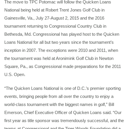
The move to TPC Potomac will follow the Quicken Loans
National being held at Robert Trent Jones Golf Club in
Gainesville, Va., July 27-August 2, 2015 and the 2016
tournament returning to Congressional Country Club in
Bethesda, Md. Congressional has played host to the Quicken
Loans National for all but two years since the tournament’s
inception in 2007. The exceptions were 2010 and 2011, when
the tournament was held at Aronimink Golf Club in Newton
Square, Pa., as Congressional made preparations for the 2011
U.S. Open.
“The Quicken Loans National is one of D.C.’s premier sporting
events, bringing people from all over the country to enjoy a
world-class tournament with the biggest names in golf,” Bill
Emerson, Chief Executive Officer of Quicken Loans said. “Our
first year as title sponsor was tremendously successful, and the
teams at Congressional and the Tiger Woods Foundation did a