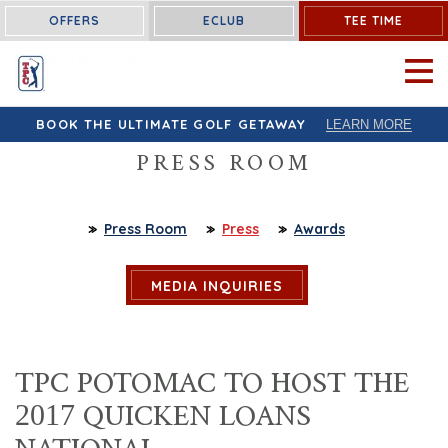
OFFERS
ECLUB
TEE TIME
OPEN 
BOOK THE ULTIMATE GOLF GETAWAY
LEARN MORE
PRESS ROOM
Press Room
Press
Awards
MEDIA INQUIRIES
TPC POTOMAC TO HOST THE
2017 QUICKEN LOANS
NATIONAL