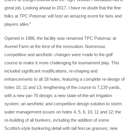
great job. Looking ahead to 2017, I have no doubt that the fine
folks at TPC Potomac will host an amazing event for fans and
players alike.”
Opened in 1986, the facility was renamed TPC Potomac at
Avenel Farm at the time of the renovation. Numerous
competitive and aesthetic changes were made to the golf
course to make it more challenging for tournament play. This
included significant modifications, re-shaping and
enhancements to all 18 holes, featuring a complete re-design of
holes 10, 11 and 13; lengthening of the course to 7,139 yards,
with a new par-70 design; a new state-of-the-art irrigation
system; an aesthetic and competitive design solution to storm
water management issues on holes 4, 5, 6, 10, 11 and 12; the
re-building of all bunkers, including the addition of some
Scottish-style bunkering detail with tall fescue grasses; new