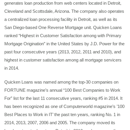
generates loan production from web centers located in Detroit,
Cleveland and Scottsdale, Arizona. The company also operates
a centralized loan processing facility in Detroit, as well as its
San Diego-based One Reverse Mortgage unit. Quicken Loans
ranked “Highest in Customer Satisfaction among with Primary
Mortgage Origination” in the United States by J.D. Power for the
past four consecutive years (2013, 2012, 2011 and 2010), and
highest in customer satisfaction among all mortgage servicers
in 2014.
Quicken Loans was named among the top-30 companies on
FORTUNE magazine’s annual “100 Best Companies to Work
For” list for the last 11 consecutive years, ranking #5 in 2014. It
has been recognized as one of Computerworld magazine’s ’100
Best Places to Work in IT’ the past ten years, ranking No. 1 in
2014, 2013, 2007, 2006 and 2005. The company moved its