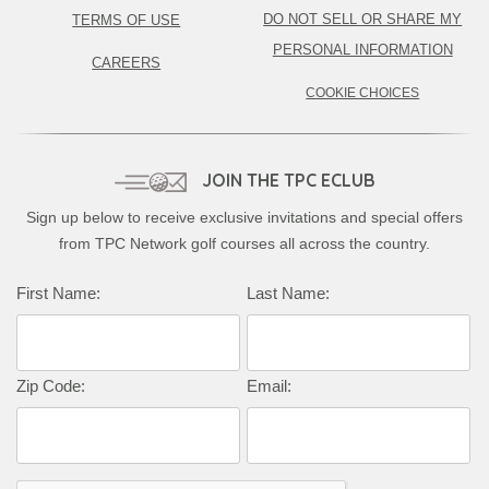
DO NOT SELL OR SHARE MY
TERMS OF USE
PERSONAL INFORMATION
CAREERS
COOKIE CHOICES
JOIN THE TPC ECLUB
Sign up below to receive exclusive invitations and special offers
from TPC Network golf courses all across the country.
Complete this form to subscribe:
First Name:
Last Name:
Zip Code:
Email: