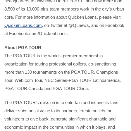
headquarters to downtown Detroit in 2010, and now more than
8,500 of its 10,000-plus team members work in the city’s urban
core. For more information about Quicken Loans, please visit
QuickenLoans.com
, on Twitter at @QLnews, and on Facebook
at Facebook.com/QuickenLoans.
About PGA TOUR
The PGA TOUR is the world’s premier membership
organization for touring professional golfers, co-sanctioning
more than 130 tournaments on the PGA TOUR, Champions
Tour, Web.com Tour, NEC Series-PGA TOUR Latinoamérica,
PGA TOUR Canada and PGA TOUR China.
The PGA TOUR’s mission is to entertain and inspire its fans,
deliver substantial value to its partners, create outlets for
volunteers to give back, generate significant charitable and
economic impact in the communities in which it plays, and