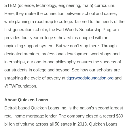
STEM (science, technology, engineering, math) curriculum.
Here, they make the connection between school and career,
while planning a road map to college. Tailored to the needs of the
first-generation scholar, the Earl Woods Scholarship Program
provides four-year college scholarships coupled with an
unyielding support system. But we don’t stop there. Through
dedicated mentors, professional development workshops and
internships, our one-to-one philosophy ensures the success of
our students in college and beyond. See how our scholars are
smashing the cycle of poverty at
tigerwoodsfoundation.org
and
@TWFoundation.
About Quicken Loans
Detroit-based Quicken Loans Inc. is the nation’s second largest
retail home mortgage lender. The company closed a record $80
billion of volume across all 50 states in 2013. Quicken Loans