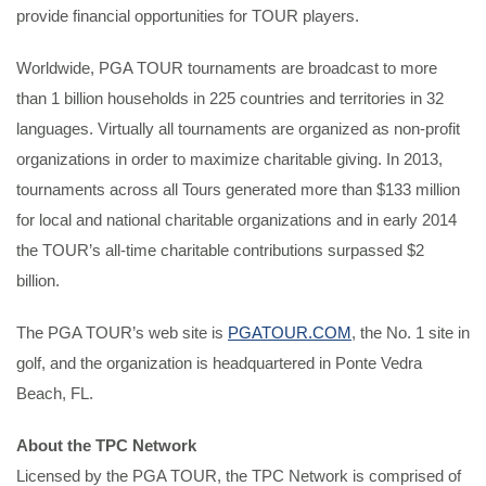
provide financial opportunities for TOUR players.
Worldwide, PGA TOUR tournaments are broadcast to more
than 1 billion households in 225 countries and territories in 32
languages. Virtually all tournaments are organized as non-profit
organizations in order to maximize charitable giving. In 2013,
tournaments across all Tours generated more than $133 million
for local and national charitable organizations and in early 2014
the TOUR’s all-time charitable contributions surpassed $2
billion.
The PGA TOUR’s web site is
PGATOUR.COM
, the No. 1 site in
golf, and the organization is headquartered in Ponte Vedra
Beach, FL.
About the TPC Network
Licensed by the PGA TOUR, the TPC Network is comprised of