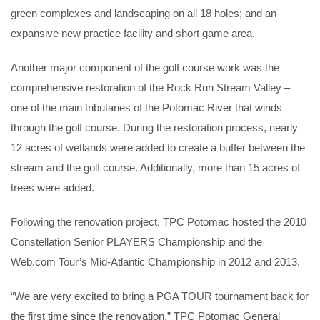
green complexes and landscaping on all 18 holes; and an
expansive new practice facility and short game area.
Another major component of the golf course work was the
comprehensive restoration of the Rock Run Stream Valley –
one of the main tributaries of the Potomac River that winds
through the golf course. During the restoration process, nearly
12 acres of wetlands were added to create a buffer between the
stream and the golf course. Additionally, more than 15 acres of
trees were added.
Following the renovation project, TPC Potomac hosted the 2010
Constellation Senior PLAYERS Championship and the
Web.com Tour’s Mid-Atlantic Championship in 2012 and 2013.
“We are very excited to bring a PGA TOUR tournament back for
the first time since the renovation,” TPC Potomac General