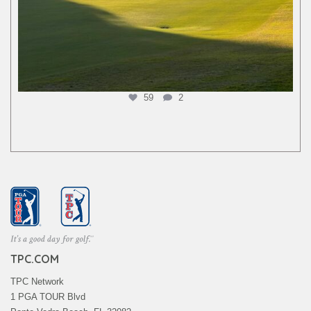
59
2
TPC.COM
TPC Network
1 PGA TOUR Blvd