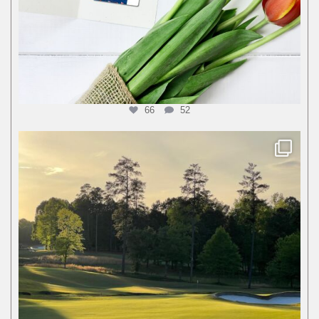
66
52