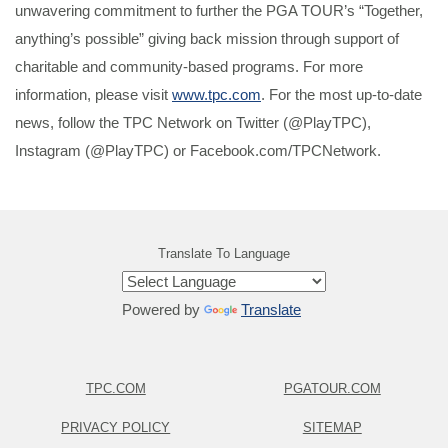
unwavering commitment to further the PGA TOUR’s “Together,
anything’s possible” giving back mission through support of
charitable and community-based programs. For more
information, please visit
www.tpc.com
. For the most up-to-date
news, follow the TPC Network on Twitter (@PlayTPC),
Instagram (@PlayTPC) or Facebook.com/TPCNetwork.
Translate To Language
Powered by
Translate
TPC.COM
PGATOUR.COM
PRIVACY POLICY
SITEMAP