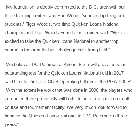
“My foundation is deeply committed to the D.C. area with our
three learning centers and Earl Woods Scholarship Program
students,” Tiger Woods, two-time Quicken Loans National
champion and Tiger Woods Foundation founder said. “We are
excited to take the Quicken Loans National to another top
course in the area that will challenge our strong field.”
“We believe TPC Potomac at Avenel Farm will prove to be an
outstanding test for the Quicken Loans National field in 2017,”
said Charlie Zink, Co-Chief Operating Officer of the PGA TOUR.
“With the extensive work that was done in 2008, the players who
competed there previously will find it to be a much different golf
course and tournament facility. We very much look forward to
bringing the Quicken Loans National to TPC Potomac in three
years.”