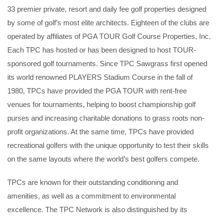
33 premier private, resort and daily fee golf properties designed
by some of golf’s most elite architects. Eighteen of the clubs are
operated by affiliates of PGA TOUR Golf Course Properties, Inc.
Each TPC has hosted or has been designed to host TOUR-
sponsored golf tournaments. Since TPC Sawgrass first opened
its world renowned PLAYERS Stadium Course in the fall of
1980, TPCs have provided the PGA TOUR with rent-free
venues for tournaments, helping to boost championship golf
purses and increasing charitable donations to grass roots non-
profit organizations. At the same time, TPCs have provided
recreational golfers with the unique opportunity to test their skills
on the same layouts where the world’s best golfers compete.
TPCs are known for their outstanding conditioning and
amenities, as well as a commitment to environmental
excellence. The TPC Network is also distinguished by its