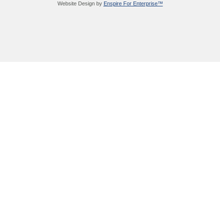
Website Design by
Enspire For Enterprise™