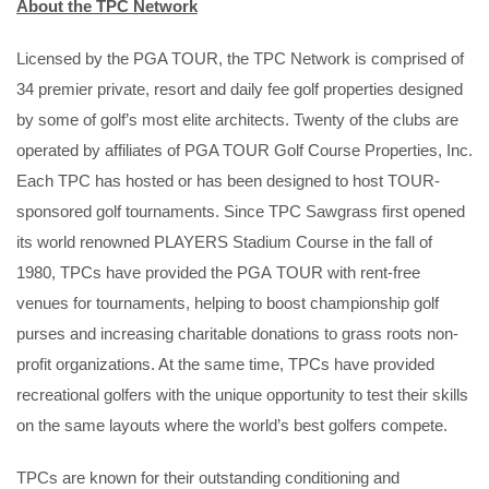
About the TPC Network
Licensed by the PGA TOUR, the TPC Network is comprised of
34 premier private, resort and daily fee golf properties designed
by some of golf’s most elite architects. Twenty of the clubs are
operated by affiliates of PGA TOUR Golf Course Properties, Inc.
Each TPC has hosted or has been designed to host TOUR-
sponsored golf tournaments. Since TPC Sawgrass first opened
its world renowned PLAYERS Stadium Course in the fall of
1980, TPCs have provided the PGA TOUR with rent-free
venues for tournaments, helping to boost championship golf
purses and increasing charitable donations to grass roots non-
profit organizations. At the same time, TPCs have provided
recreational golfers with the unique opportunity to test their skills
on the same layouts where the world’s best golfers compete.
TPCs are known for their outstanding conditioning and