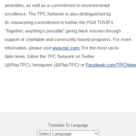
amenities, as well as a commitment to environmental
excellence. The TPC Network is also distinguished by
its unwavering commitment to further the PGA TOUR’s
“Together, anything’s possible” giving back mission through
support of charitable and community-based programs. For more
information, please visit
www.tpc.com.
For the most up-to-
date news, follow the TPC Network on Twitter
(@PlayTPC), Instagram (@PlayTPC) or
Facebook.com/TPCNetw
Translate To Language