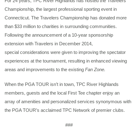
For 24 years, TPC River Highlands has hosted the Travelers
Championship, the largest professional sporting event in
Connecticut. The Travelers Championship has donated more
than $33 million to charities in surrounding communities.
Following the announcement of a 10-year sponsorship
extension with Travelers in December 2014,
special considerations were given to improving the spectator
experiences at the tournament, resulting in enhanced viewing
areas and improvements to the existing
Fan Zone.
When the PGA TOUR isn’t in town, TPC River Highlands
members, guests and the local First Tee chapter enjoy an
array of amenities and personalized services synonymous with
the PGA TOUR’s acclaimed TPC Network of premier clubs.
###