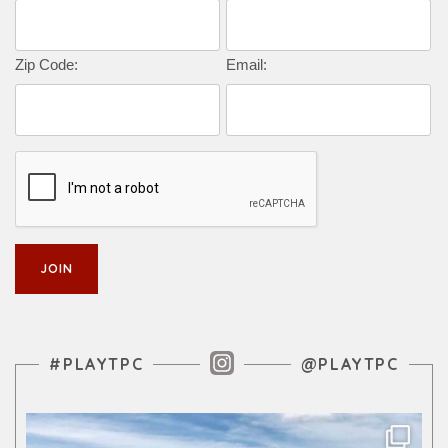
Zip Code:
Email:
Instagram Feed
#PLAYTPC
@PLAYTPC