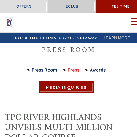
OFFERS
ECLUB
TEE TIME
OP
BOOK THE ULTIMATE GOLF GETAWAY
LEARN MORE
PRESS ROOM
Press Room
Press
Awards
MEDIA INQUIRIES
TPC RIVER HIGHLANDS
UNVEILS MULTI-MILLION
DOLLAR COURSE