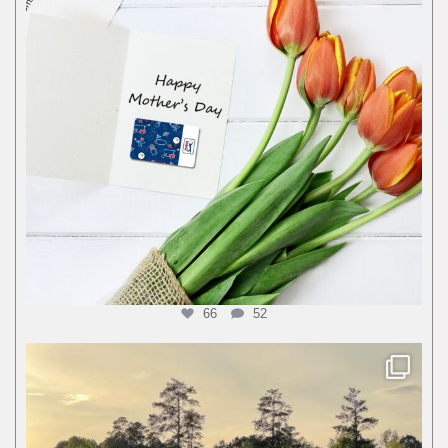
66
52