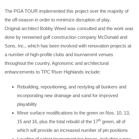
The PGA TOUR implemented this project over the majority of
the off-season in order to minimize disruption of play.
Original architect Bobby Weed was consulted and the work was
done by renowned golf construction company McDonald and
Sons, Inc., which has been involved with renovation projects at
a number of high-profile clubs and tournament venues
throughout the country. Agronomic and architectural
enhancements to TPC River Highlands include:
Rebuilding, repositioning, and restyling all bunkers and
incorporating new drainage and sand for improved
playability
Minor surface modifications to the green on Nos. 10, 13,
th
15 and 16, plus the total rebuild of the 17
green, all of
which will provide an increased number of pin positions
Leveling of select tournament tee boxes, including a new