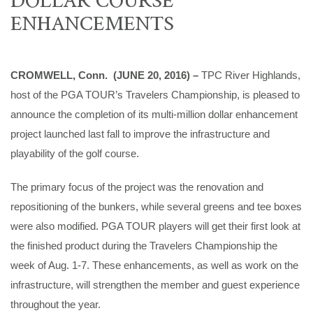
ENHANCEMENTS
CROMWELL, Conn. (JUNE 20, 2016) –
TPC River Highlands,
host of the PGA TOUR’s Travelers Championship, is pleased to
announce the completion of its multi-million dollar enhancement
project launched last fall to improve the infrastructure and
playability of the golf course.
The primary focus of the project was the renovation and
repositioning of the bunkers, while several greens and tee boxes
were also modified. PGA TOUR players will get their first look at
the finished product during the Travelers Championship the
week of Aug. 1-7. These enhancements, as well as work on the
infrastructure, will strengthen the member and guest experience
throughout the year.