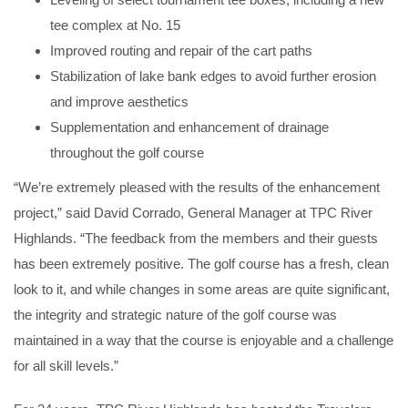
tee complex at No. 15
Improved routing and repair of the cart paths
Stabilization of lake bank edges to avoid further erosion
and improve aesthetics
Supplementation and enhancement of drainage
throughout the golf course
“We’re extremely pleased with the results of the enhancement
project,” said David Corrado, General Manager at TPC River
Highlands. “The feedback from the members and their guests
has been extremely positive. The golf course has a fresh, clean
look to it, and while changes in some areas are quite significant,
the integrity and strategic nature of the golf course was
maintained in a way that the course is enjoyable and a challenge
for all skill levels.”