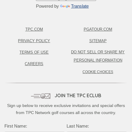
Powered by
Translate
TPC.COM
PGATOUR.COM
PRIVACY POLICY
SITEMAP
DO NOT SELL OR SHARE MY
TERMS OF USE
PERSONAL INFORMATION
CAREERS
COOKIE CHOICES
JOIN THE TPC ECLUB
Sign up below to receive exclusive invitations and special offers
from TPC Network golf courses all across the country.
Complete this form to subscribe:
First Name:
Last Name: