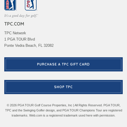
TPC.COM
TPC Network
1 PGA TOUR Blvd
Ponte Vedra Beach, FL 32082
PURCHASE A TPC GIFT CARD
SHOP TPC
© 2026 PGA TOUR Golf Course Properties, Inc | All Rights Reserved. PGA TOUR,
TPC and the Swinging Golfer design, and PGA TOUR Champions Tour are registered
trademarks. Web.com is a registered trademark used here with permission.