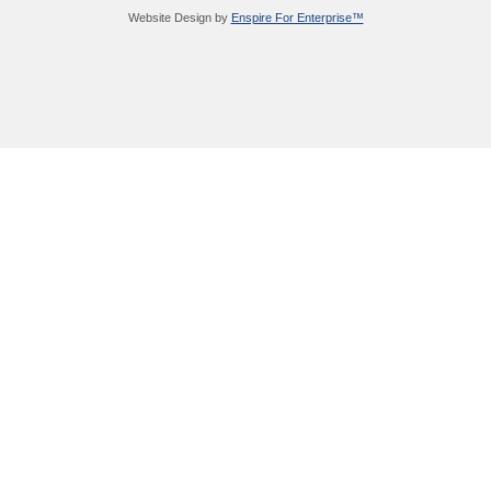
Website Design by
Enspire For Enterprise™