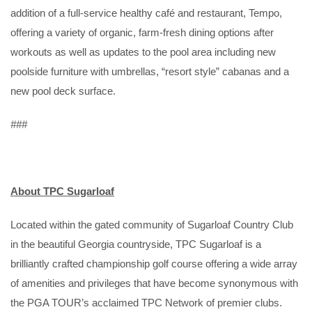
addition of a full-service healthy café and restaurant, Tempo,
offering a variety of organic, farm-fresh dining options after
workouts as well as updates to the pool area including new
poolside furniture with umbrellas, “resort style” cabanas and a
new pool deck surface.
###
About TPC Sugarloaf
Located within the gated community of Sugarloaf Country Club
in the beautiful Georgia countryside, TPC Sugarloaf is a
brilliantly crafted championship golf course offering a wide array
of amenities and privileges that have become synonymous with
the PGA TOUR’s acclaimed TPC Network of premier clubs.