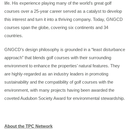
life. His experience playing many of the world’s great golf
courses over a 25-year career served as a catalyst to develop
this interest and turn it into a thriving company. Today, GNGCD
courses span the globe, covering six continents and 34
countries.
GNGCD’s design philosophy is grounded in a “least disturbance
approach” that blends golf courses with their surrounding
environment to enhance the properties’ natural features. They
are highly-regarded as an industry leaders in promoting
sustainability and the compatibility of golf courses with the
environment, with many projects having been awarded the
coveted Audubon Society Award for environmental stewardship.
About the TPC Network