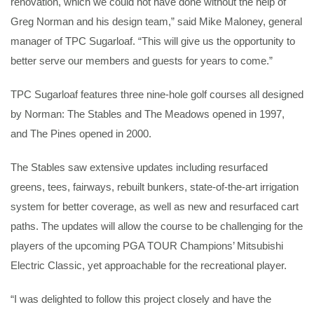
renovation, which we could not have done without the help of
Greg Norman and his design team,” said Mike Maloney, general
manager of TPC Sugarloaf. “This will give us the opportunity to
better serve our members and guests for years to come.”
TPC Sugarloaf features three nine-hole golf courses all designed
by Norman: The Stables and The Meadows opened in 1997,
and The Pines opened in 2000.
The Stables saw extensive updates including resurfaced
greens, tees, fairways, rebuilt bunkers, state-of-the-art irrigation
system for better coverage, as well as new and resurfaced cart
paths. The updates will allow the course to be challenging for the
players of the upcoming PGA TOUR Champions’ Mitsubishi
Electric Classic, yet approachable for the recreational player.
“I was delighted to follow this project closely and have the