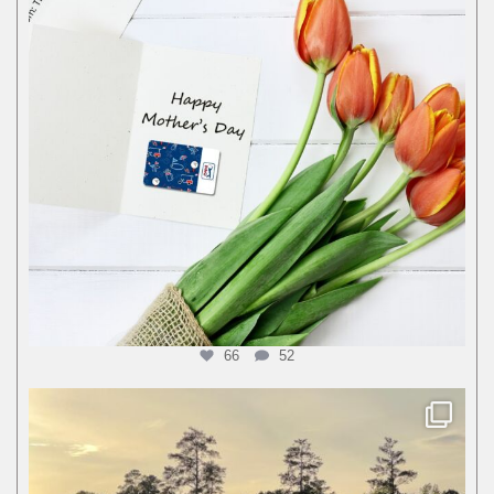
66
52