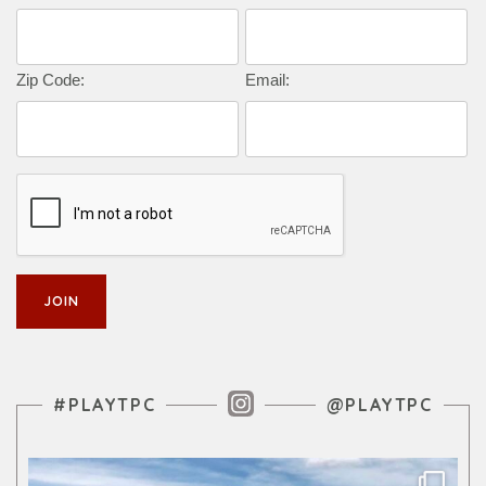
Zip Code:
Email:
Instagram Feed
#PLAYTPC
@PLAYTPC