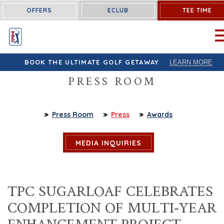
OFFERS
ECLUB
TEE TIME
OP
BOOK THE ULTIMATE GOLF GETAWAY
LEARN MORE
PRESS ROOM
Press Room
Press
Awards
MEDIA INQUIRIES
TPC SUGARLOAF CELEBRATES
COMPLETION OF MULTI-YEAR
ENHANCEMENT PROJECT