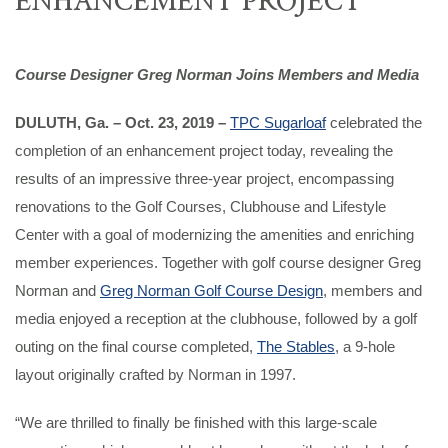
Course Designer Greg Norman Joins Members and Media
DULUTH, Ga. – Oct. 23, 2019 –
TPC Sugarloaf
celebrated the
completion of an enhancement project today, revealing the
results of an impressive three-year project, encompassing
renovations to the Golf Courses, Clubhouse and Lifestyle
Center with a goal of modernizing the amenities and enriching
member experiences. Together with golf course designer Greg
Norman and
Greg Norman Golf Course Design
, members and
media enjoyed a reception at the clubhouse, followed by a golf
outing on the final course completed,
The Stables
, a 9-hole
layout originally crafted by Norman in 1997.
“We are thrilled to finally be finished with this large-scale