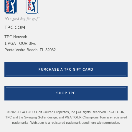
TPC.COM
TPC Network
1 PGA TOUR Blvd
Ponte Vedra Beach, FL 32082
PURCHASE A TPC GIFT CARD
SHOP TPC
© 2026 PGA TOUR Golf Course Properties, Inc | All Rights Reserved. PGA TOUR,
TPC and the Swinging Golfer design, and PGA TOUR Champions Tour are registered
trademarks. Web.com is a registered trademark used here with permission.