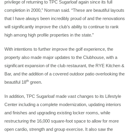
privilege of returning to TPC Sugarloaf again since its full
completion in 2000,” Norman said. “These are beautiful layouts
that I have always been incredibly proud of and the renovations
will significantly improve the club’s ability to continue to rank
high among high profile properties in the state.”
With intentions to further improve the golf experience, the
property also made major updates to the Clubhouse, with a
significant expansion of the club restaurant, the RYE Kitchen &
Bar, and the addition of a covered outdoor patio overlooking the
th
beautiful 18
green.
In addition, TPC Sugarloaf made vast changes to its Lifestyle
Center including a complete modernization, updating interiors
and finishes and upgrading existing locker rooms, while
restructuring the 16,000 square-foot space to allow for more
open cardio, strength and group exercise. It also saw the