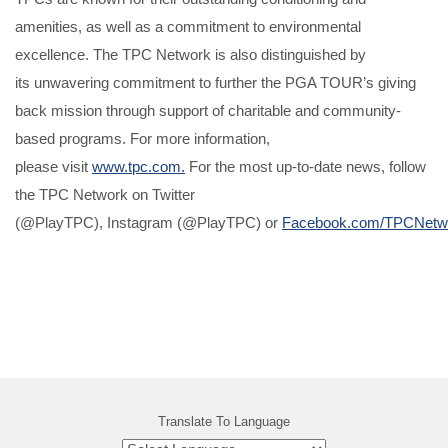
amenities, as well as a commitment to environmental
excellence. The TPC Network is also distinguished by
its unwavering commitment to further the PGA TOUR’s giving
back mission through support of charitable and community-
based programs. For more information,
please visit
www.tpc.com.
For the most up-to-date news, follow
the TPC Network on Twitter
(@PlayTPC), Instagram (@PlayTPC) or
Facebook.com/TPCNetw
Translate To Language