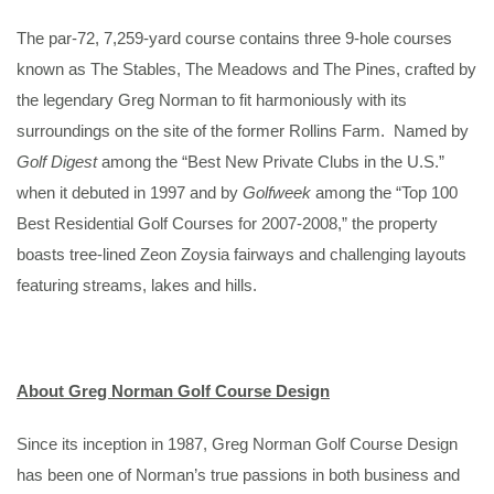
The par-72, 7,259-yard course contains three 9-hole courses
known as The Stables, The Meadows and The Pines, crafted by
the legendary Greg Norman to fit harmoniously with its
surroundings on the site of the former Rollins Farm. Named by
Golf Digest
among the “Best New Private Clubs in the U.S.”
when it debuted in 1997 and by
Golfweek
among the “Top 100
Best Residential Golf Courses for 2007-2008,” the property
boasts tree-lined Zeon Zoysia fairways and challenging layouts
featuring streams, lakes and hills.
About Greg Norman Golf Course Design
Since its inception in 1987, Greg Norman Golf Course Design
has been one of Norman’s true passions in both business and