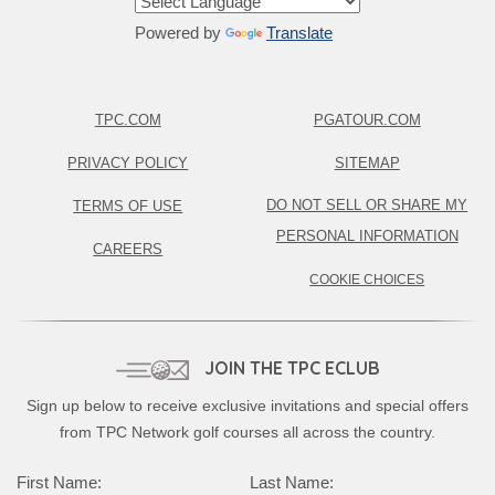
Powered by
Translate
TPC.COM
PGATOUR.COM
PRIVACY POLICY
SITEMAP
DO NOT SELL OR SHARE MY
TERMS OF USE
PERSONAL INFORMATION
CAREERS
COOKIE CHOICES
JOIN THE TPC ECLUB
Sign up below to receive exclusive invitations and special offers
from TPC Network golf courses all across the country.
Complete this form to subscribe:
First Name:
Last Name: