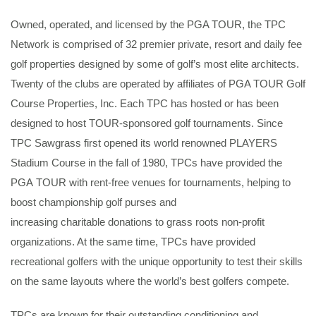
Owned, operated, and licensed by the PGA TOUR, the TPC
Network is comprised of 32 premier private, resort and daily fee
golf properties designed by some of golf’s most elite architects.
Twenty of the clubs are operated by affiliates of PGA TOUR Golf
Course Properties, Inc. Each TPC has hosted or has been
designed to host TOUR-sponsored golf tournaments. Since
TPC Sawgrass first opened its world renowned PLAYERS
Stadium Course in the fall of 1980, TPCs have provided the
PGA TOUR with rent-free venues for tournaments, helping to
boost championship golf purses and
increasing charitable donations to grass roots non-profit
organizations. At the same time, TPCs have provided
recreational golfers with the unique opportunity to test their skills
on the same layouts where the world’s best golfers compete.
TPCs are known for their outstanding conditioning and