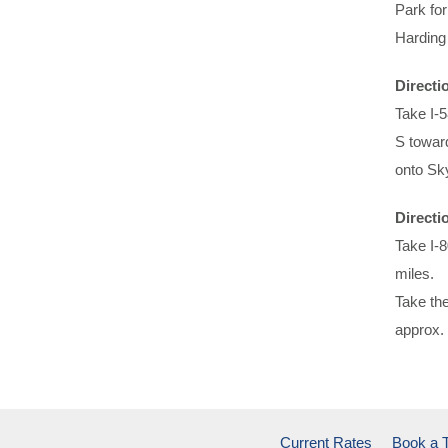
Park for
Harding
Directi
Take I-
S toward
onto Sky
Directi
Take I-
miles.
Take the
approx. 
Current Rates
Book a 