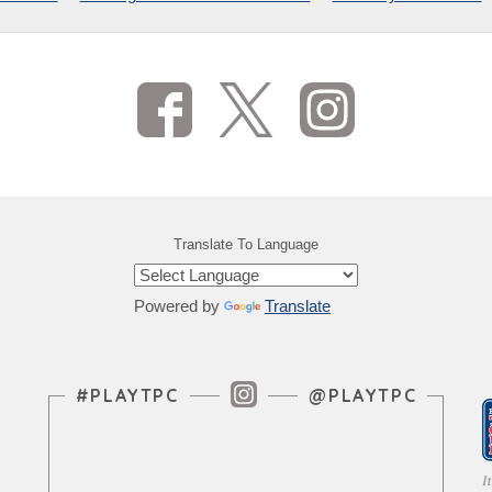
Translate To Language
Powered by
Translate
Instagram Feed
#PLAYTPC
@PLAYTPC