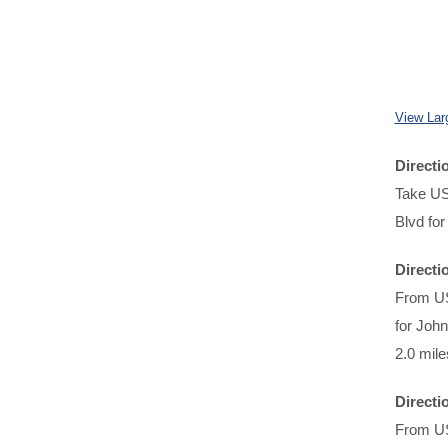
View Lar
Direct
Take US-
Blvd for
Directi
From US
for John
2.0 mile
Directi
From US