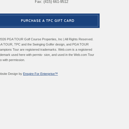
Fax: (415) 661-9512
PURCHASE A TPC GIFT CARD
2026 PGA TOUR Golf Course Properties, Inc | All Rights Reserved.
A TOUR, TPC and the Swinging Golfer design, and PGA TOUR
ampions Tour are registered trademarks. Web.com is a registered
ademark used here with permis- sion, and used in the Web.com Tour
go with permission.
bsite Design by
Enspire For Enterprise™