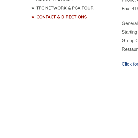
TPC NETWORK & PGA TOUR
Fax: 41
CONTACT & DIRECTIONS
General 
Starting
Group O
Restaura
Click f