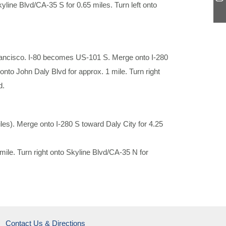
Skyline Blvd/CA-35 S for 0.65 miles. Turn left onto
Francisco. I-80 becomes US-101 S. Merge onto I-280
 onto John Daly Blvd for approx. 1 mile. Turn right
d.
s). Merge onto I-280 S toward Daly City for 4.25
 mile. Turn right onto Skyline Blvd/CA-35 N for
Contact Us & Directions