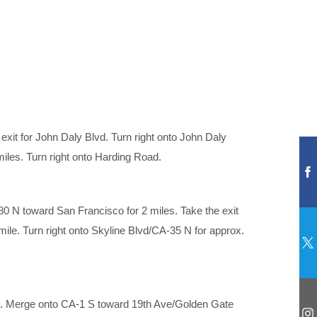
exit for John Daly Blvd. Turn right onto John Daly
miles. Turn right onto Harding Road.
 N toward San Francisco for 2 miles. Take the exit
mile. Turn right onto Skyline Blvd/CA-35 N for approx.
). Merge onto CA-1 S toward 19th Ave/Golden Gate