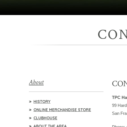
CON
About
CON
TPC Ha
HISTORY
99 Hard
ONLINE MERCHANDISE STORE
San Fra
CLUBHOUSE
ABOUT THE AREA
Phone: 