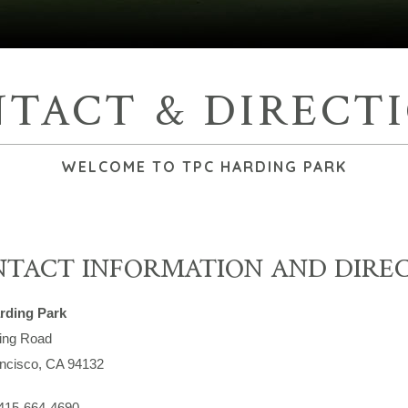
TACT & DIRECT
WELCOME TO TPC HARDING PARK
TACT INFORMATION AND DIRE
rding Park
ing Road
ncisco, CA 94132
415-664-4690