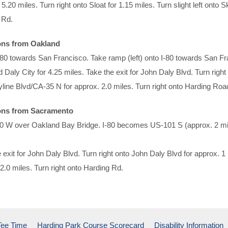
 5.20 miles. Turn right onto Sloat for 1.15 miles. Turn slight left onto 
 Rd.
ons from Oakland
580 towards San Francisco. Take ramp (left) onto I-80 towards San 
 Daly City for 4.25 miles. Take the exit for John Daly Blvd. Turn right
line Blvd/CA-35 N for approx. 2.0 miles. Turn right onto Harding Roa
ons from Sacramento
80 W over Oakland Bay Bridge. I-80 becomes US-101 S (approx. 2 mile
 exit for John Daly Blvd. Turn right onto John Daly Blvd for approx. 1
2.0 miles. Turn right onto Harding Rd.
Tee Time
Harding Park Course Scorecard
Disability Information