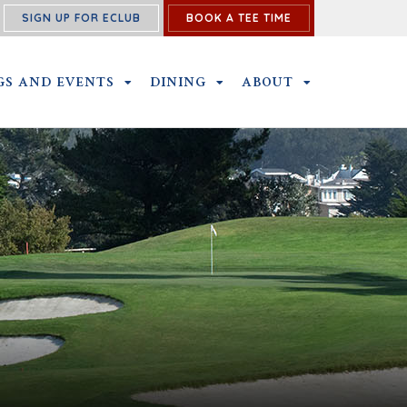
SIGN UP FOR ECLUB
BOOK A TEE TIME
PROGRAM SUBMENU
GS AND EVENTS
OUTINGS AND EVENTS SUBMENU
DINING
DINING SUBMENU
ABOUT
ABOUT SUBME