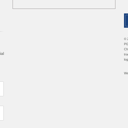
© 
PG
Ch
ial
tr
lo
We