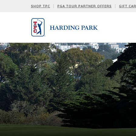
SHOP TPC
PGA TOUR PARTNER OFFERS
GIFT CA