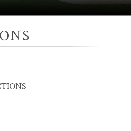
IONS
CTIONS