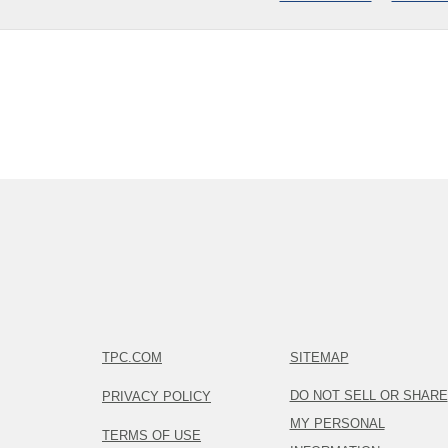
TPC.COM
SITEMAP
DO NOT SELL OR SHARE
PRIVACY POLICY
MY PERSONAL
TERMS OF USE