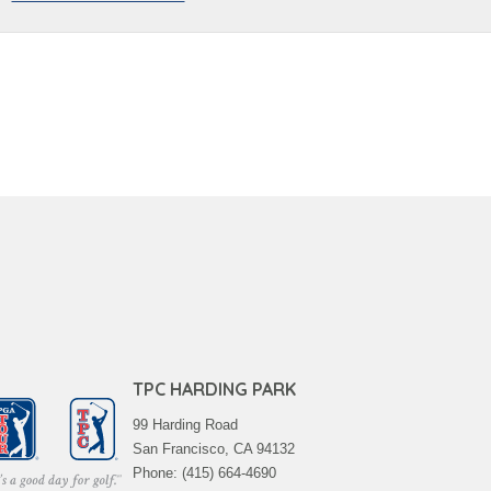
TPC HARDING PARK
99 Harding Road
San Francisco, CA 94132
Phone: (415) 664-4690