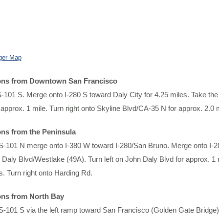
ger Map
ions from Downtown San Francisco
101 S. Merge onto I-280 S toward Daly City for 4.25 miles. Take the 
 approx. 1 mile. Turn right onto Skyline Blvd/CA-35 N for approx. 2.0 
ons from the Peninsula
-101 N merge onto I-380 W toward I-280/San Bruno. Merge onto I-280
 Daly Blvd/Westlake (49A). Turn left on John Daly Blvd for approx. 1 
s. Turn right onto Harding Rd.
ons from North Bay
-101 S via the left ramp toward San Francisco (Golden Gate Bridge