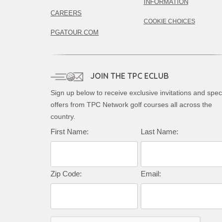
INFORMATION
CAREERS
COOKIE CHOICES
PGATOUR.COM
JOIN THE TPC ECLUB
Sign up below to receive exclusive invitations and spec
offers from TPC Network golf courses all across the
country.
First Name:
Last Name:
Zip Code:
Email: