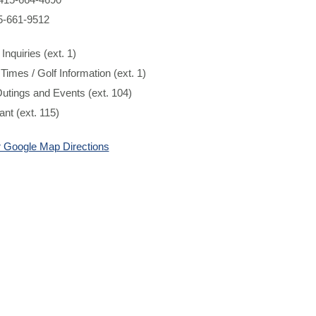
5-661-9512
Inquiries (ext. 1)
 Times / Golf Information (ext. 1)
utings and Events (ext. 104)
nt (ext. 115)
or Google Map Directions