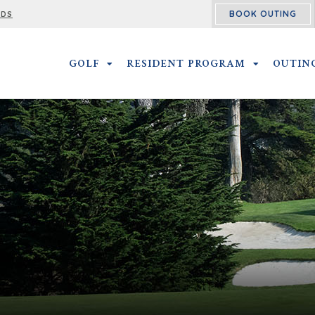
BOOK OUTING
RDS
GOLF
GOLF SUBMENU
RESIDENT PROGRAM
RESIDENT 
OUTIN