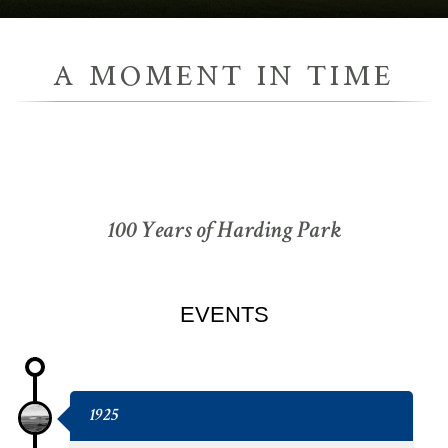
A MOMENT IN TIME
100 Years of Harding Park
EVENTS
1925