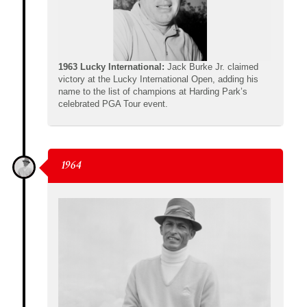
1963 Lucky International:
Jack Burke Jr. claimed
victory at the Lucky International Open, adding his
name to the list of champions at Harding Park’s
celebrated PGA Tour event.
1964