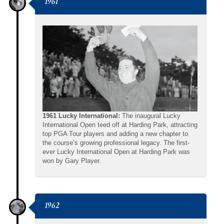
1961
1961 Lucky International:
The inaugural Lucky
International Open teed off at Harding Park, attracting
top PGA Tour players and adding a new chapter to
the course’s growing professional legacy. The first-
ever Lucky International Open at Harding Park was
won by Gary Player.
1962