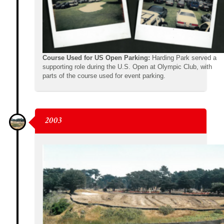
Course Used for US Open Parking:
Harding Park served a
supporting role during the U.S. Open at Olympic Club, with
parts of the course used for event parking.
2003