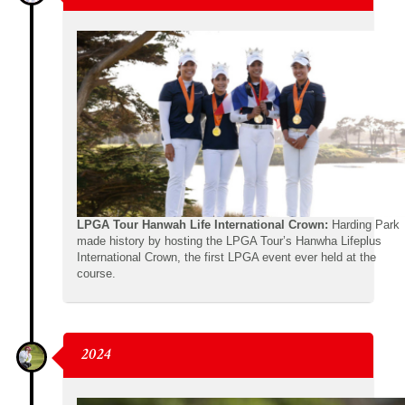
LPGA Tour Hanwah Life International Crown:
Harding Park
made history by hosting the LPGA Tour’s Hanwha Lifeplus
International Crown, the first LPGA event ever held at the
course.
2024