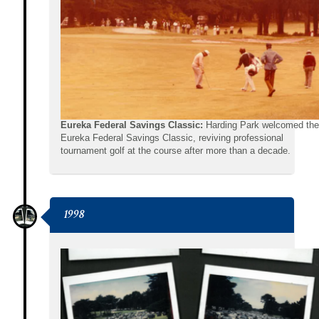
Eureka Federal Savings Classic:
Harding Park welcomed the
Eureka Federal Savings Classic, reviving professional
tournament golf at the course after more than a decade.
1998