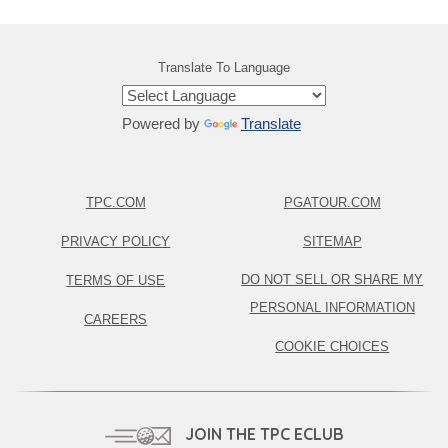
Translate To Language
Powered by
Translate
TPC.COM
PGATOUR.COM
PRIVACY POLICY
SITEMAP
DO NOT SELL OR SHARE MY
TERMS OF USE
PERSONAL INFORMATION
CAREERS
COOKIE CHOICES
JOIN THE TPC ECLUB