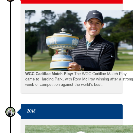
WGC Cadillac Match Play:
The WGC Cadillac Match Play
came to Harding Park, with Rory McIlroy winning after a strong
week of competition against the world’s best.
2018