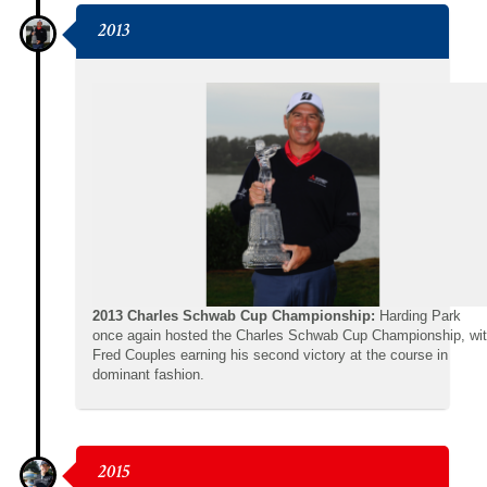
2013
2013 Charles Schwab Cup Championship:
Harding Park
once again hosted the Charles Schwab Cup Championship, wi
Fred Couples earning his second victory at the course in
dominant fashion.
2015