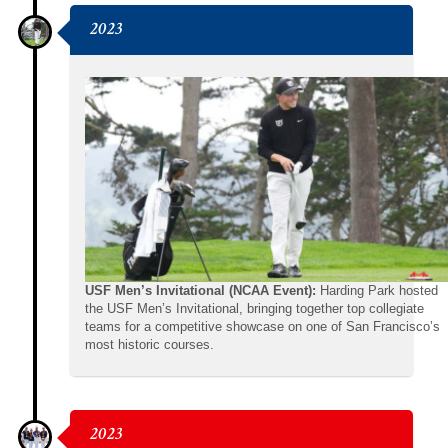
2023
USF Men’s Invitational (NCAA Event):
Harding Park hosted
the USF Men’s Invitational, bringing together top collegiate
teams for a competitive showcase on one of San Francisco’s
most historic courses.
2023