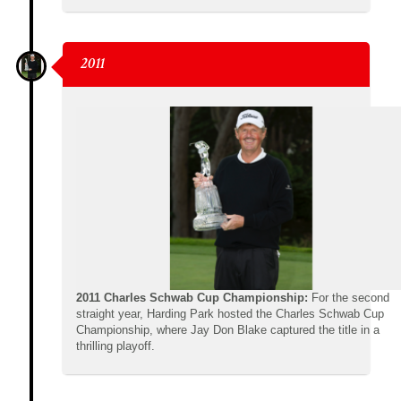
2011
2011 Charles Schwab Cup Championship:
For the second
straight year, Harding Park hosted the Charles Schwab Cup
Championship, where Jay Don Blake captured the title in a
thrilling playoff.