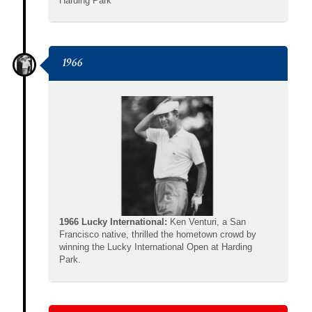
Harding Park
1966
1966 Lucky International:
Ken Venturi, a San
Francisco native, thrilled the hometown crowd by
winning the Lucky International Open at Harding
Park.