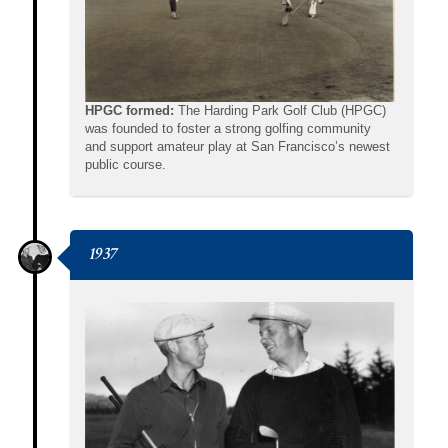
HPGC formed:
The Harding Park Golf Club (HPGC)
was founded to foster a strong golfing community
and support amateur play at San Francisco’s newest
public course.
1937