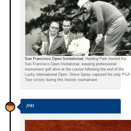
San Francisco Open Invitational:
Harding Park hosted the
San Francisco Open Invitational, keeping professional
tournament golf alive at the course following the end of the
Lucky International Open. Steve Spray captured his only PGA
Tour victory during this historic tournament.
1981