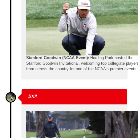
Stanford Goodwin (NCAA Event):
Harding Park hosted the
Stanford Goodwin Invitational, welcoming top collegiate player
from across the country for one of the NCAA’s premier events.
2018