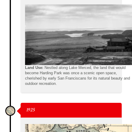
Land Use:
Nestled along Lake Merced, the land that would
become Harding Park was once a scenic open space,
cherished by early San Franciscans for its natural beauty and
outdoor recreation.
1925