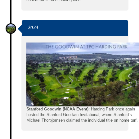
2023
Stanford Goodwin (NCAA Event):
Harding Park once again
hosted the Stanford Goodwin Invitational, where Stanford’s
Michael Thorbjornsen claimed the individual title on home turf.