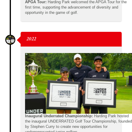
APGA Tour:
Harding Park welcomed the APGA Tour for the
first time, supporting the advancement of diversity and
opportunity in the game of golf.
2022
Inaugural Underrated Championship:
Harding Park hosted
the inaugural UNDERRATED Golf Tour Championship, founded
by Stephen Curry to create new opportunities for
underrepresented junior golfers.