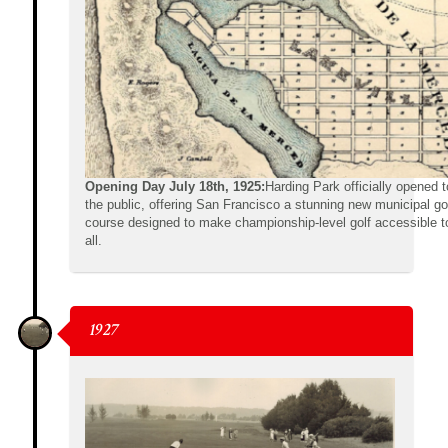
Opening Day July 18th, 1925:
Harding Park officially opened t
the public, offering San Francisco a stunning new municipal go
course designed to make championship-level golf accessible t
all.
1927