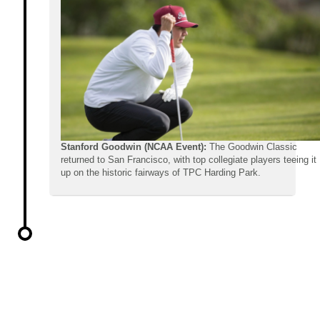
Stanford Goodwin (NCAA Event):
The Goodwin Classic
returned to San Francisco, with top collegiate players teeing it
up on the historic fairways of TPC Harding Park.