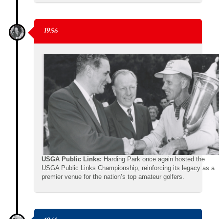
1956
USGA Public Links:
Harding Park once again hosted the
USGA Public Links Championship, reinforcing its legacy as a
premier venue for the nation’s top amateur golfers.