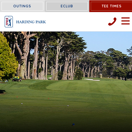
OUTINGS
ECLUB
TEE TIMES
OPEN