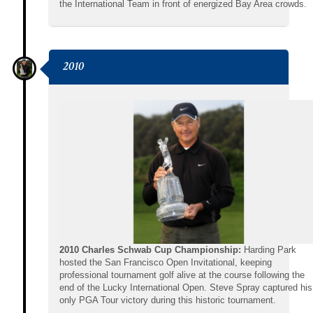
the International Team in front of energized Bay Area crowds.
2010
2010 Charles Schwab Cup Championship:
Harding Park
hosted the San Francisco Open Invitational, keeping
professional tournament golf alive at the course following the
end of the Lucky International Open. Steve Spray captured his
only PGA Tour victory during this historic tournament.