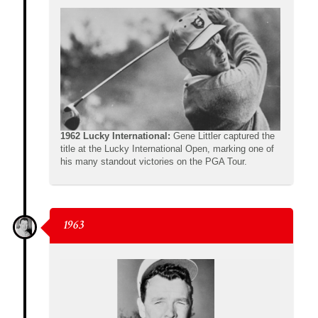
1962 Lucky International:
Gene Littler captured the
title at the Lucky International Open, marking one of
his many standout victories on the PGA Tour.
1963