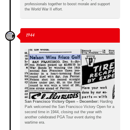
professionals together to boost morale and support
the World War II effort.
1944
San Francisco Victory Open – December:
Harding
Park welcomed the San Francisco Victory Open for a
second time in 1944, closing out the year with
another celebrated PGA Tour event during the
wartime era.