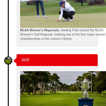
NCAA Women’s Regionals:
Harding Park hosted the NCAA
Women’s Golf Regional, marking one of the first major women’
championships in the course’s history.
2020