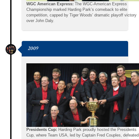
WGC American Express:
The WGC-American Express
Championship marked Harding Park’s comeback to elite
competition, capped by Tiger Woods’ dramatic playoff victory
over John Daly.
2009
Presidents Cup:
Harding Park proudly hosted the Presidents
Cup, where Team USA, led by Captain Fred Couples, defeated