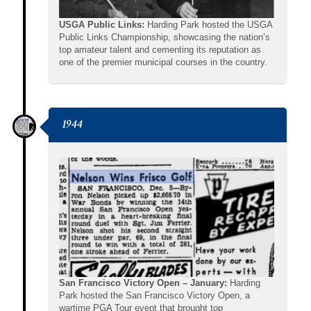
USGA Public Links:
Harding Park hosted the USGA
Public Links Championship, showcasing the nation’s
top amateur talent and cementing its reputation as
one of the premier municipal courses in the country.
1944
San Francisco Victory Open – January:
Harding
Park hosted the San Francisco Victory Open, a
wartime PGA Tour event that brought top