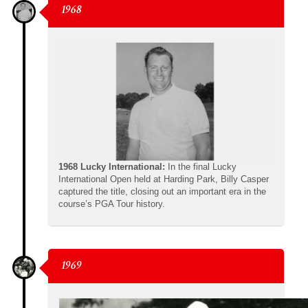
1968
1968 Lucky International:
In the final Lucky
International Open held at Harding Park, Billy Casper
captured the title, closing out an important era in the
course’s PGA Tour history.
1969