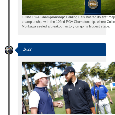
102nd PGA Championship:
Harding Park hosted its first maj
championship with the 102nd PGA Championship, where Collin
Morikawa sealed a breakout victory on golf’s biggest stage.
2022