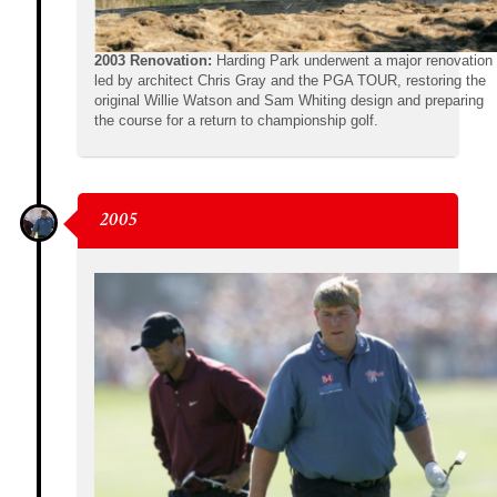
2003 Renovation:
Harding Park underwent a major renovation
led by architect Chris Gray and the PGA TOUR, restoring the
original Willie Watson and Sam Whiting design and preparing
the course for a return to championship golf.
2005