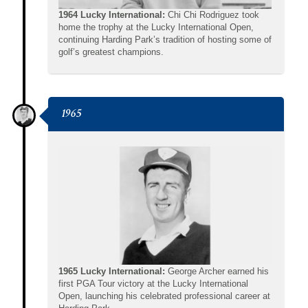
1964 Lucky International:
Chi Chi Rodriguez took
home the trophy at the Lucky International Open,
continuing Harding Park’s tradition of hosting some of
golf’s greatest champions.
1965
1965 Lucky International:
George Archer earned his
first PGA Tour victory at the Lucky International
Open, launching his celebrated professional career at