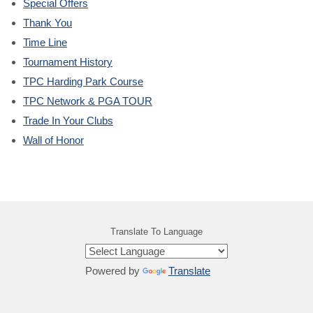
Special Offers
Thank You
Time Line
Tournament History
TPC Harding Park Course
TPC Network & PGA TOUR
Trade In Your Clubs
Wall of Honor
Translate To Language
Powered by
Translate