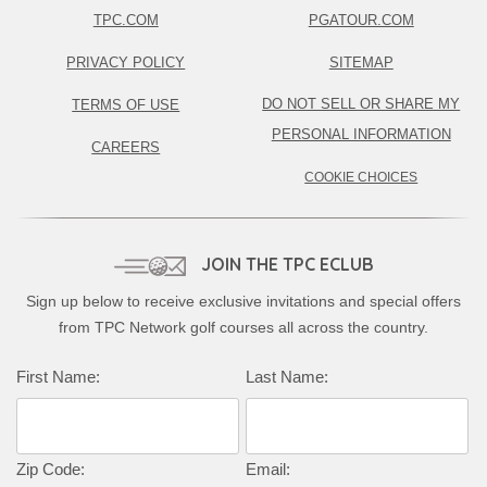
TPC.COM
PGATOUR.COM
PRIVACY POLICY
SITEMAP
DO NOT SELL OR SHARE MY
TERMS OF USE
PERSONAL INFORMATION
CAREERS
COOKIE CHOICES
JOIN THE TPC ECLUB
Sign up below to receive exclusive invitations and special offers
from TPC Network golf courses all across the country.
First Name:
Last Name:
Zip Code:
Email: