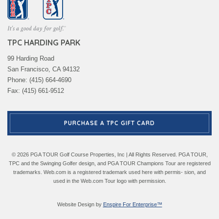
TPC HARDING PARK
99 Harding Road
San Francisco, CA 94132
Phone: (415) 664-4690
Fax: (415) 661-9512
PURCHASE A TPC GIFT CARD
© 2026 PGA TOUR Golf Course Properties, Inc | All Rights Reserved. PGA TOUR,
TPC and the Swinging Golfer design, and PGA TOUR Champions Tour are registered
trademarks. Web.com is a registered trademark used here with permis- sion, and
used in the Web.com Tour logo with permission.
Website Design by
Enspire For Enterprise™