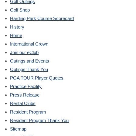
Golf Outings
Golf Shop
Harding Park Course Scorecard
History
Home
International Crown
Join our eClub
Outings and Events
Outings Thank You
PGA TOUR Player Quotes
Practice Facility
Press Release
Rental Clubs
Resident Program
Resident Program Thank You
Sitemap