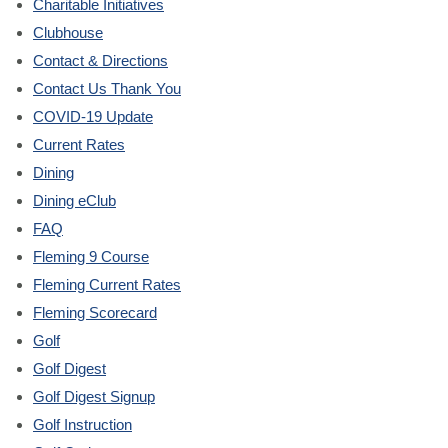
Charitable Initiatives
Clubhouse
Contact & Directions
Contact Us Thank You
COVID-19 Update
Current Rates
Dining
Dining eClub
FAQ
Fleming 9 Course
Fleming Current Rates
Fleming Scorecard
Golf
Golf Digest
Golf Digest Signup
Golf Instruction