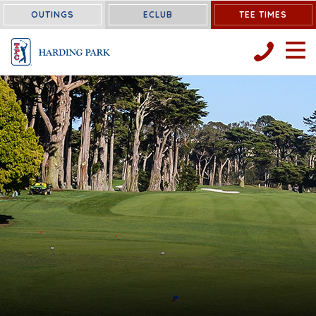
OUTINGS
ECLUB
TEE TIMES
OPEN 