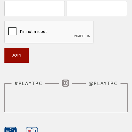
Instagram Feed
#PLAYTPC
@PLAYTPC