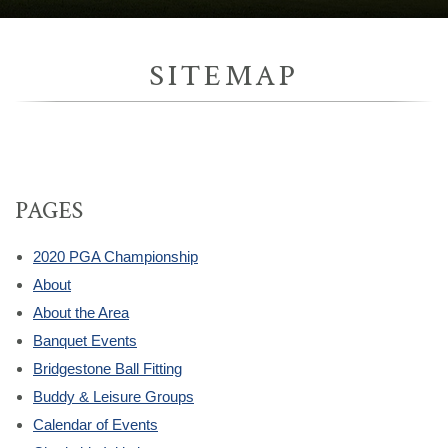
SITEMAP
PAGES
2020 PGA Championship
About
About the Area
Banquet Events
Bridgestone Ball Fitting
Buddy & Leisure Groups
Calendar of Events