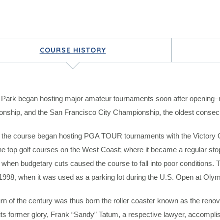
COURSE HISTORY
 Park began hosting major amateur tournaments soon after opening–m
nship, and the San Francisco City Championship, the oldest consecut
 the course began hosting PGA TOUR tournaments with the Victory Ope
he top golf courses on the West Coast; where it became a regular st
when budgetary cuts caused the course to fall into poor conditions. T
 1998, when it was used as a parking lot during the U.S. Open at Olym
urn of the century was thus born the roller coaster known as the renova
its former glory, Frank “Sandy” Tatum, a respective lawyer, accompli