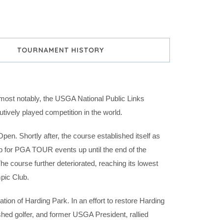
TOURNAMENT HISTORY
ost notably, the USGA National Public Links
ively played competition in the world.
n. Shortly after, the course established itself as
op for PGA TOUR events up until the end of the
he course further deteriorated, reaching its lowest
pic Club.
tion of Harding Park. In an effort to restore Harding
shed golfer, and former USGA President, rallied