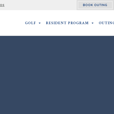
BOOK OUTING
RDS
GOLF
GOLF SUBMENU
RESIDENT PROGRAM
RESIDENT 
OUTIN