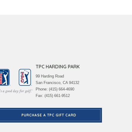
TPC HARDING PARK
99 Harding Road
San Francisco, CA 94132
Phone: (415) 664-4690
Fax: (415) 661-9512
PURCHASE A TPC GIFT CARD