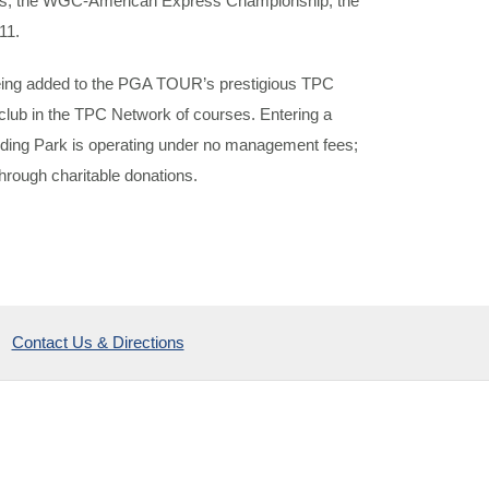
as, the WGC-American Express Championship, the
11.
 being added to the PGA TOUR’s prestigious TPC
lub in the TPC Network of courses. Entering a
ding Park is operating under no management fees;
hrough charitable donations.
Contact Us & Directions