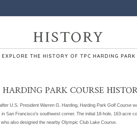
HISTORY
EXPLORE THE HISTORY OF TPC HARDING PARK
 HARDING PARK COURSE HISTO
fter U.S. President Warren G. Harding, Harding Park Golf Course wa
 in San Francisco’s southwest corner. The initial 18-hole, 163-acre
, who also designed the nearby Olympic Club Lake Course.