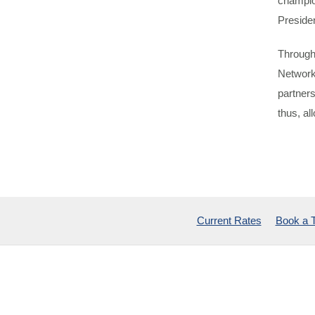
champio
Preside
Through
Network
partner
thus, al
Current Rates
Book a 