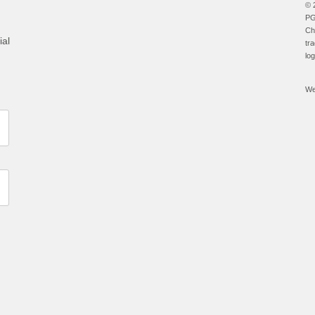
© 
PG
Ch
ial
tr
lo
We