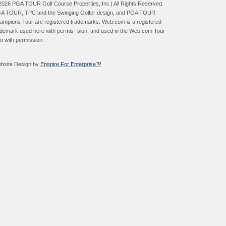
2026 PGA TOUR Golf Course Properties, Inc | All Rights Reserved.
A TOUR, TPC and the Swinging Golfer design, and PGA TOUR
ampions Tour are registered trademarks. Web.com is a registered
ademark used here with permis- sion, and used in the Web.com Tour
go with permission.
bsite Design by
Enspire For Enterprise™