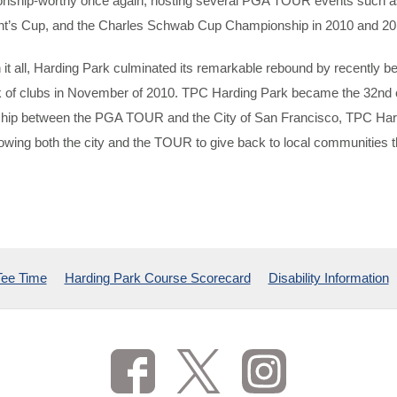
nship-worthy once again, hosting several PGA TOUR events such 
nt’s Cup, and the Charles Schwab Cup Championship in 2010 and 20
 it all, Harding Park culminated its remarkable rebound by recently
 of clubs in November of 2010. TPC Harding Park became the 32nd c
ship between the PGA TOUR and the City of San Francisco, TPC Har
lowing both the city and the TOUR to give back to local communities t
Tee Time
Harding Park Course Scorecard
Disability Information