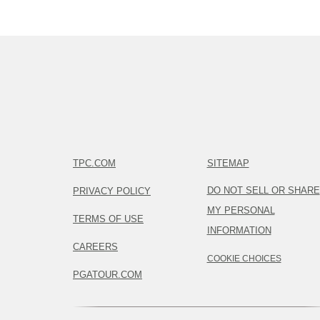
TPC.COM
SITEMAP
DO NOT SELL OR SHARE
PRIVACY POLICY
MY PERSONAL
TERMS OF USE
INFORMATION
CAREERS
COOKIE CHOICES
PGATOUR.COM