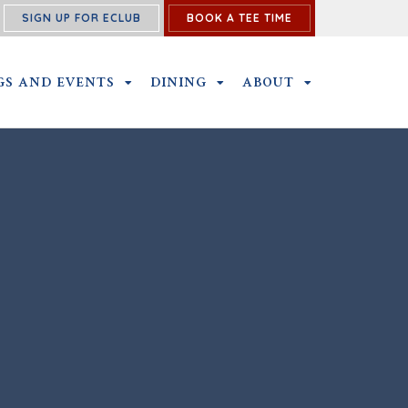
SIGN UP FOR ECLUB
BOOK A TEE TIME
PROGRAM SUBMENU
GS AND EVENTS
OUTINGS AND EVENTS SUBMENU
DINING
DINING SUBMENU
ABOUT
ABOUT SUBME