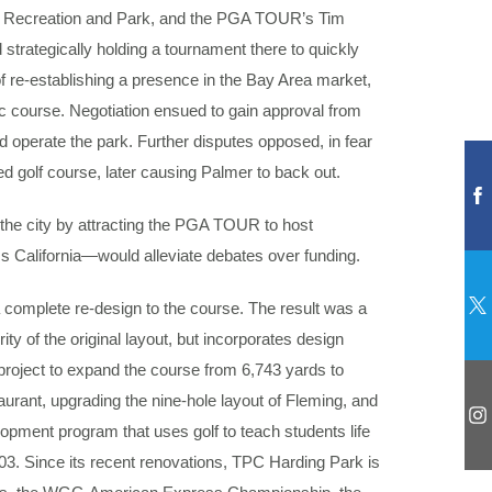
sco Recreation and Park, and the PGA TOUR’s Tim
 strategically holding a tournament there to quickly
 re-establishing a presence in the Bay Area market,
lic course. Negotiation ensued to gain approval from
operate the park. Further disputes opposed, in fear
d golf course, later causing Palmer to back out.
 the city by attracting the PGA TOUR to host
s California—would alleviate debates over funding.
a complete re-design to the course. The result was a
y of the original layout, but incorporates design
roject to expand the course from 6,743 yards to
aurant, upgrading the nine-hole layout of Fleming, and
lopment program that uses golf to teach students life
003. Since its recent renovations, TPC Harding Park is