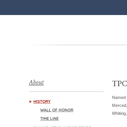
About
TPC
Named a
HISTORY
Merced,
WALL OF HONOR
Whiting
TIME LINE