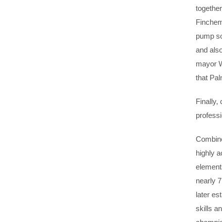
togethe
Finchem.
pump so
and also
mayor Wi
that Pal
Finally,
professi
Combined
highly a
element
nearly 7
later es
skills a