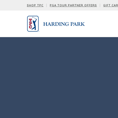
SHOP TPC
PGA TOUR PARTNER OFFERS
GIFT CA