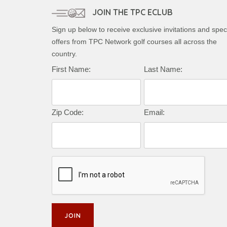
JOIN THE TPC ECLUB
Sign up below to receive exclusive invitations and spec
offers from TPC Network golf courses all across the
country.
First Name:
Last Name:
Zip Code:
Email: