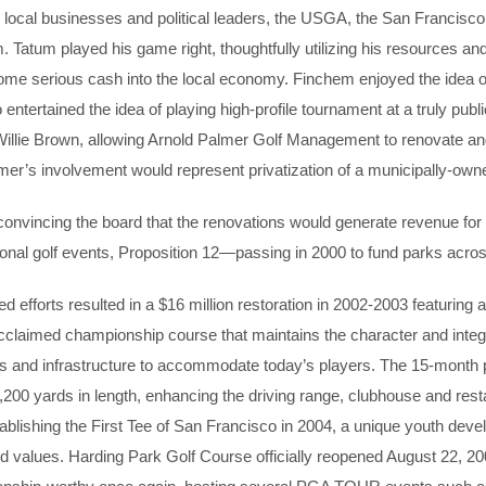
r local businesses and political leaders, the USGA, the San Franci
 Tatum played his game right, thoughtfully utilizing his resources and
me serious cash into the local economy. Finchem enjoyed the idea of
 entertained the idea of playing high-profile tournament at a truly pub
llie Brown, allowing Arnold Palmer Golf Management to renovate and 
mer’s involvement would represent privatization of a municipally-owne
 convincing the board that the renovations would generate revenue for
onal golf events, Proposition 12—passing in 2000 to fund parks acros
 efforts resulted in a $16 million restoration in 2002-2003 featuring 
cclaimed championship course that maintains the character and integrit
s and infrastructure to accommodate today’s players. The 15-month p
,200 yards in length, enhancing the driving range, clubhouse and rest
tablishing the First Tee of San Francisco in 2004, a unique youth deve
nd values. Harding Park Golf Course officially reopened August 22, 2