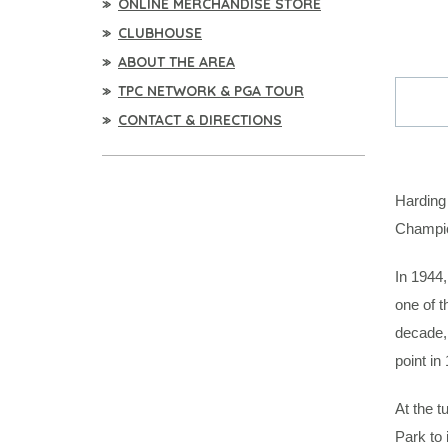
ONLINE MERCHANDISE STORE
CLUBHOUSE
ABOUT THE AREA
TPC NETWORK & PGA TOUR
CONTACT & DIRECTIONS
Harding
Champio
In 1944,
one of t
decade, 
point in
At the t
Park to 