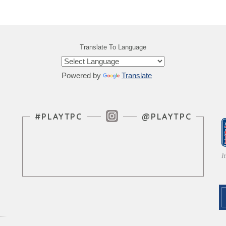
Translate To Language
Powered by
Translate
Instagram Feed
#PLAYTPC
@PLAYTPC