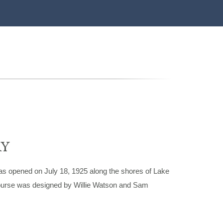
RY
s opened on July 18, 1925 along the shores of Lake
 course was designed by Willie Watson and Sam