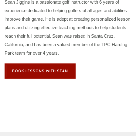
Sean Jiggins is a passionate golf instructor with 6 years of
experience dedicated to helping golfers of all ages and abilities
improve their game. He is adept at creating personalized lesson
plans and utilizing effective teaching methods to help students
reach their full potential. Sean was raised in Santa Cruz,
California, and has been a valued member of the TPC Harding
Park team for over 4 years.
BOOK LESSONS WITH SEAN