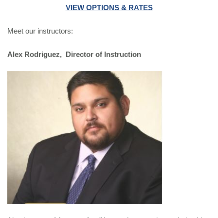
VIEW OPTIONS & RATES
Meet our instructors:
Alex Rodriguez, Director of Instruction