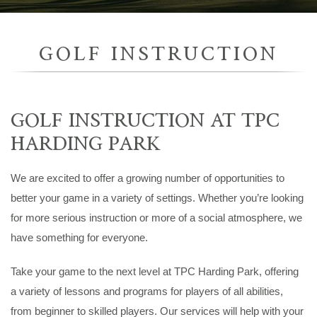
GOLF INSTRUCTION
GOLF INSTRUCTION AT TPC
HARDING PARK
We are excited to offer a growing number of opportunities to
better your game in a variety of settings. Whether you’re looking
for more serious instruction or more of a social atmosphere, we
have something for everyone.
Take your game to the next level at TPC Harding Park, offering
a variety of lessons and programs for players of all abilities,
from beginner to skilled players. Our services will help with your