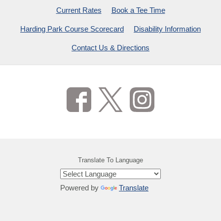
Current Rates
Book a Tee Time
Harding Park Course Scorecard
Disability Information
Contact Us & Directions
Translate To Language
Powered by
Translate