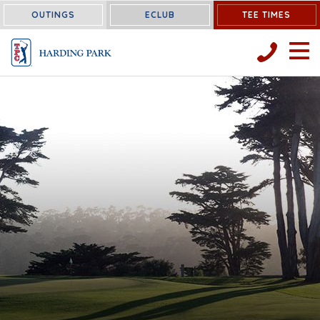
OUTINGS
ECLUB
TEE TIMES
OPEN 