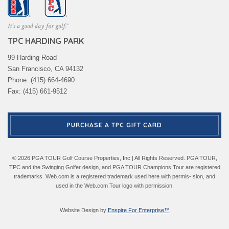
TPC HARDING PARK
99 Harding Road
San Francisco, CA 94132
Phone: (415) 664-4690
Fax: (415) 661-9512
PURCHASE A TPC GIFT CARD
© 2026 PGA TOUR Golf Course Properties, Inc | All Rights Reserved. PGA TOUR,
TPC and the Swinging Golfer design, and PGA TOUR Champions Tour are registered
trademarks. Web.com is a registered trademark used here with permis- sion, and
used in the Web.com Tour logo with permission.
Website Design by
Enspire For Enterprise™