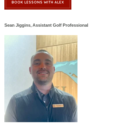
BOOK LESSONS WITH ALEX
Sean Jiggins, Assistant Golf Professional