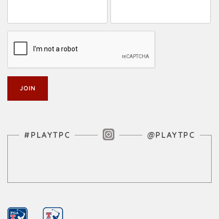
Instagram Feed
#PLAYTPC
@PLAYTPC