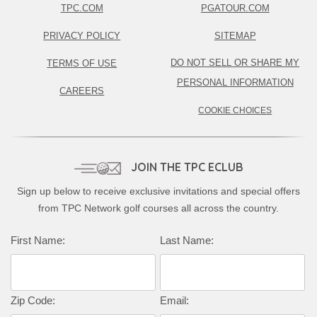
TPC.COM
PGATOUR.COM
PRIVACY POLICY
SITEMAP
DO NOT SELL OR SHARE MY
TERMS OF USE
PERSONAL INFORMATION
CAREERS
COOKIE CHOICES
JOIN THE TPC ECLUB
Sign up below to receive exclusive invitations and special offers
from TPC Network golf courses all across the country.
First Name:
Last Name:
Zip Code:
Email: