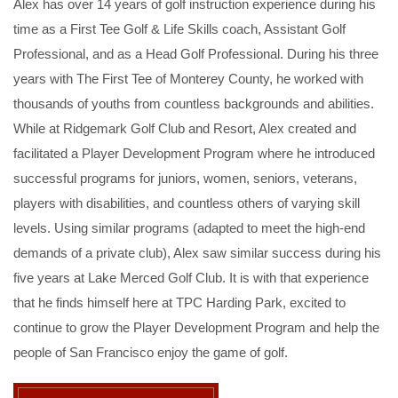
Alex has over 14 years of golf instruction experience during his
time as a First Tee Golf & Life Skills coach, Assistant Golf
Professional, and as a Head Golf Professional. During his three
years with The First Tee of Monterey County, he worked with
thousands of youths from countless backgrounds and abilities.
While at Ridgemark Golf Club and Resort, Alex created and
facilitated a Player Development Program where he introduced
successful programs for juniors, women, seniors, veterans,
players with disabilities, and countless others of varying skill
levels. Using similar programs (adapted to meet the high-end
demands of a private club), Alex saw similar success during his
five years at Lake Merced Golf Club. It is with that experience
that he finds himself here at TPC Harding Park, excited to
continue to grow the Player Development Program and help the
people of San Francisco enjoy the game of golf.