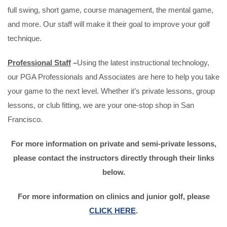
full swing, short game, course management, the mental game,
and more. Our staff will make it their goal to improve your golf
technique.
Professional Staff
–
Using the latest instructional technology,
our PGA Professionals and Associates are here to help you take
your game to the next level. Whether it’s private lessons, group
lessons, or club fitting, we are your one-stop shop in San
Francisco.
For more information on private and semi-private lessons,
please contact the instructors directly through their links
below.
For more information on clinics and junior golf, please
CLICK HERE
.