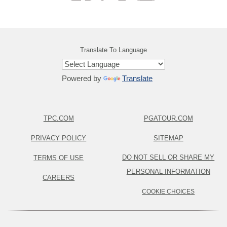
Translate To Language
Powered by
Translate
TPC.COM
PGATOUR.COM
PRIVACY POLICY
SITEMAP
DO NOT SELL OR SHARE MY
TERMS OF USE
PERSONAL INFORMATION
CAREERS
COOKIE CHOICES