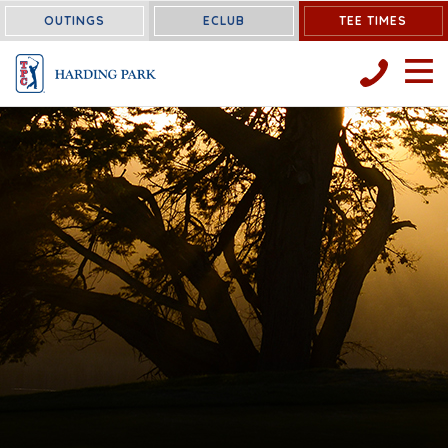
OUTINGS
ECLUB
TEE TIMES
OPEN 