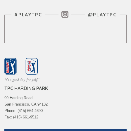
Instagram Feed
#PLAYTPC
@PLAYTPC
TPC HARDING PARK
99 Harding Road
San Francisco, CA 94132
Phone: (415) 664-4690
Fax: (415) 661-9512