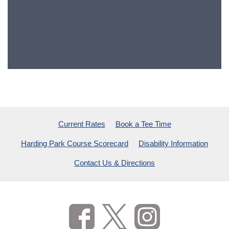
Current Rates
Book a Tee Time
Harding Park Course Scorecard
Disability Information
Contact Us & Directions