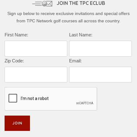
JOIN THE TPC ECLUB
Sign up below to receive exclusive invitations and special offers
from TPC Network golf courses all across the country.
First Name:
Last Name:
Zip Code:
Email: