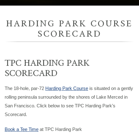
HARDING PARK COURSE
SCORECARD
TPC HARDING PARK
SCORECARD
The 18-hole, par-72
Harding Park Course
is situated on a gently
rolling peninsula surrounded by the shores of Lake Merced in
San Francisco. Click below to see TPC Harding Park’s
Scorecard.
Book a Tee Time
at TPC Harding Park