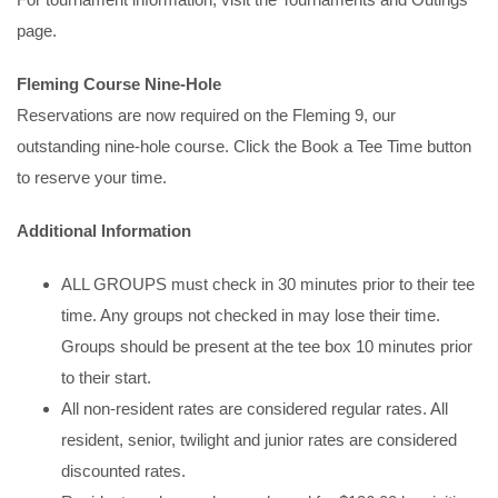
page.
Fleming Course Nine-Hole
Reservations are now required on the Fleming 9, our
outstanding nine-hole course. Click the Book a Tee Time button
to reserve your time.
Additional Information
ALL GROUPS must check in 30 minutes prior to their tee
time. Any groups not checked in may lose their time.
Groups should be present at the tee box 10 minutes prior
to their start.
All non-resident rates are considered regular rates. All
resident, senior, twilight and junior rates are considered
discounted rates.