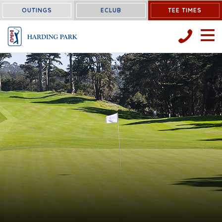
OUTINGS
ECLUB
TEE TIMES
OPEN 