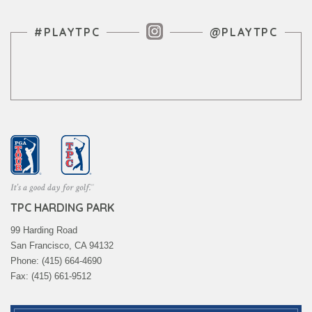
Instagram Feed
#PLAYTPC
@PLAYTPC
TPC HARDING PARK
99 Harding Road
San Francisco, CA 94132
Phone: (415) 664-4690
Fax: (415) 661-9512