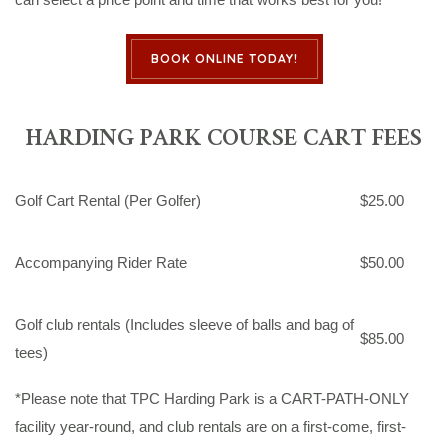
BOOK ONLINE TODAY!
HARDING PARK COURSE CART FEES
Golf Cart Rental (Per Golfer)
$25.00
Accompanying Rider Rate
$50.00
Golf club rentals (Includes sleeve of balls and bag of
$85.00
tees)
*Please note that TPC Harding Park is a CART-PATH-ONLY
facility year-round, and club rentals are on a first-come, first-