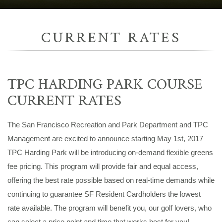
CURRENT RATES
TPC HARDING PARK COURSE
CURRENT RATES
The San Francisco Recreation and Park Department and TPC
Management are excited to announce starting May 1st, 2017
TPC Harding Park will be introducing on-demand flexible greens
fee pricing. This program will provide fair and equal access,
offering the best rate possible based on real-time demands while
continuing to guarantee SF Resident Cardholders the lowest
rate available. The program will benefit you, our golf lovers, who
can select a price point and time that works best for you!