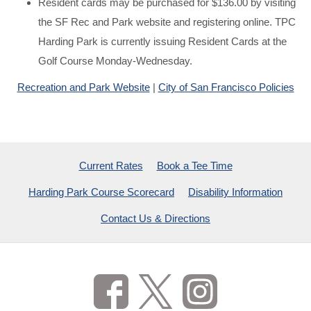
Resident cards may be purchased for $136.00 by visiting
the SF Rec and Park website and registering online. TPC
Harding Park is currently issuing Resident Cards at the
Golf Course Monday-Wednesday.
Recreation and Park Website
|
City of San Francisco Policies
Current Rates
Book a Tee Time
Harding Park Course Scorecard
Disability Information
Contact Us & Directions