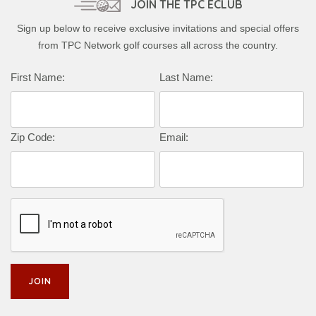
JOIN THE TPC ECLUB
Sign up below to receive exclusive invitations and special offers
from TPC Network golf courses all across the country.
First Name:
Last Name:
Zip Code:
Email: