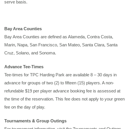
serve basis.
Bay Area Counties
Bay Area Counties are defined as Alameda, Contra Costa,
Marin, Napa, San Francisco, San Mateo, Santa Clara, Santa
Cruz, Solano, and Sonoma.
Advance Tee-Times
Tee-times for TPC Harding Park are available 8 – 30 days in
advance for groups of two (2) to fifteen (15) players. A non-
refundable $19 per player advance booking fee is assessed at
the time of the reservation. This fee does not apply to your green
fee on the day of play.
Tournaments & Group Outings
For tournament information, visit the Tournaments and Outings