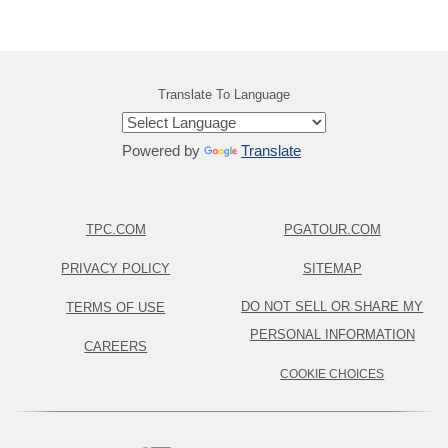
Translate To Language
Powered by
Translate
TPC.COM
PGATOUR.COM
PRIVACY POLICY
SITEMAP
DO NOT SELL OR SHARE MY
TERMS OF USE
PERSONAL INFORMATION
CAREERS
COOKIE CHOICES