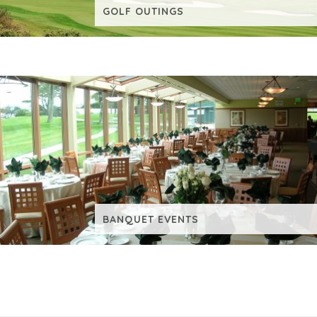
GOLF OUTINGS
VIEW ADDITIONAL CONTENT
BUDDY & LEISURE GROUPS
VIEW ADDITIONAL CONTENT
BANQUET EVENTS
VIEW ADDITIONAL CONTENT
REQUEST INFORMATION
VIEW ADDITIONAL CONTENT