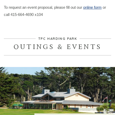
To request an event proposal, please fill out our
online form
or
call 415-664-4690 x104
TPC HARDING PARK
OUTINGS & EVENTS