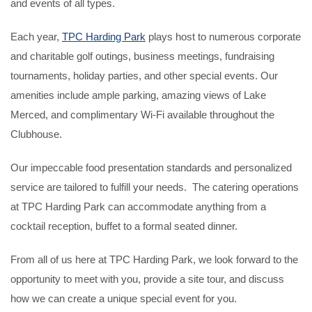
and events of all types.
Each year,
TPC Harding Park
plays host to numerous corporate
and charitable golf outings, business meetings, fundraising
tournaments, holiday parties, and other special events. Our
amenities include ample parking, amazing views of Lake
Merced, and complimentary Wi-Fi available throughout the
Clubhouse.
Our impeccable food presentation standards and personalized
service are tailored to fulfill your needs. The catering operations
at TPC Harding Park can accommodate anything from a
cocktail reception, buffet to a formal seated dinner.
From all of us here at TPC Harding Park, we look forward to the
opportunity to meet with you, provide a site tour, and discuss
how we can create a unique special event for you.