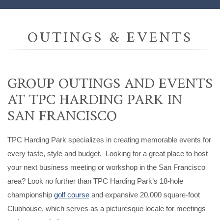
OUTINGS & EVENTS
GROUP OUTINGS AND EVENTS
AT TPC HARDING PARK IN
SAN FRANCISCO
TPC Harding Park specializes in creating memorable events for
every taste, style and budget. Looking for a great place to host
your next business meeting or workshop in the San Francisco
area? Look no further than TPC Harding Park’s 18-hole
championship
golf course
and expansive 20,000 square-foot
Clubhouse, which serves as a picturesque locale for meetings