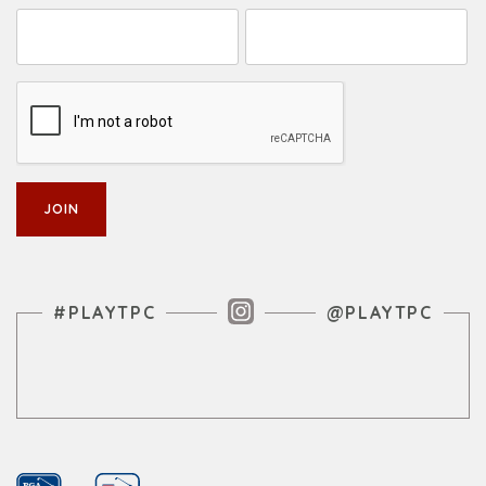
Instagram Feed
#PLAYTPC
@PLAYTPC