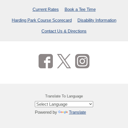
Current Rates
Book a Tee Time
Harding Park Course Scorecard
Disability Information
Contact Us & Directions
Translate To Language
Powered by
Translate