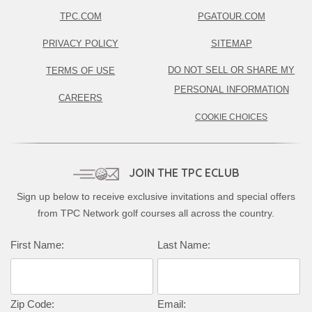
TPC.COM
PGATOUR.COM
PRIVACY POLICY
SITEMAP
DO NOT SELL OR SHARE MY
TERMS OF USE
PERSONAL INFORMATION
CAREERS
COOKIE CHOICES
JOIN THE TPC ECLUB
Sign up below to receive exclusive invitations and special offers
from TPC Network golf courses all across the country.
First Name:
Last Name:
Zip Code:
Email: