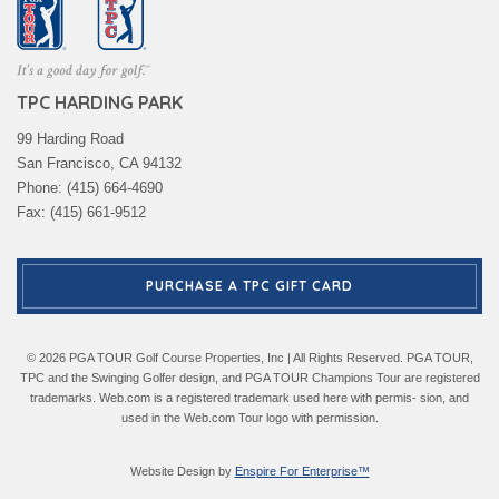
TPC HARDING PARK
99 Harding Road
San Francisco, CA 94132
Phone: (415) 664-4690
Fax: (415) 661-9512
PURCHASE A TPC GIFT CARD
© 2026 PGA TOUR Golf Course Properties, Inc | All Rights Reserved. PGA TOUR,
TPC and the Swinging Golfer design, and PGA TOUR Champions Tour are registered
trademarks. Web.com is a registered trademark used here with permis- sion, and
used in the Web.com Tour logo with permission.
Website Design by
Enspire For Enterprise™