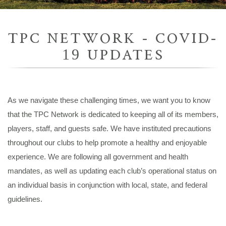
TPC NETWORK - COVID-
19 UPDATES
As we navigate these challenging times, we want you to know
that the TPC Network is dedicated to keeping all of its members,
players, staff, and guests safe. We have instituted precautions
throughout our clubs to help promote a healthy and enjoyable
experience. We are following all government and health
mandates, as well as updating each club’s operational status on
an individual basis in conjunction with local, state, and federal
guidelines.