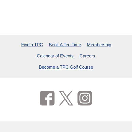
Find a TPC
Book A Tee Time
Membership
Calendar of Events
Careers
Become a TPC Golf Course