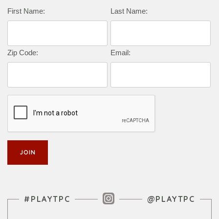
Complete this form to subscribe:
First Name:
Last Name:
Zip Code:
Email:
Instagram Feed
#PLAYTPC
@PLAYTPC