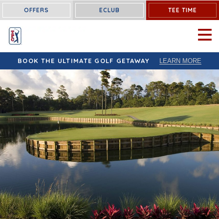
OFFERS
ECLUB
TEE TIME
OPEN 
BOOK THE ULTIMATE GOLF GETAWAY
LEARN MORE