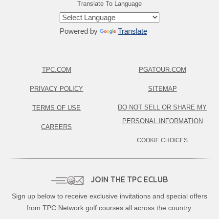
Translate To Language
Powered by
Translate
TPC.COM
PGATOUR.COM
PRIVACY POLICY
SITEMAP
DO NOT SELL OR SHARE MY
TERMS OF USE
PERSONAL INFORMATION
CAREERS
COOKIE CHOICES
JOIN THE TPC ECLUB
Sign up below to receive exclusive invitations and special offers
from TPC Network golf courses all across the country.