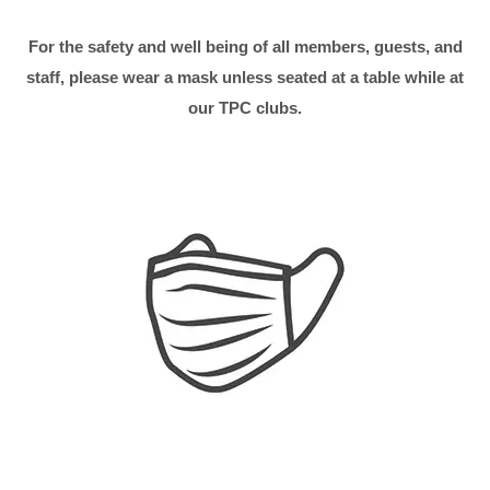
For the safety and well being of all members, guests, and
staff, please wear a mask
unless seated at a table while at
our TPC clubs.