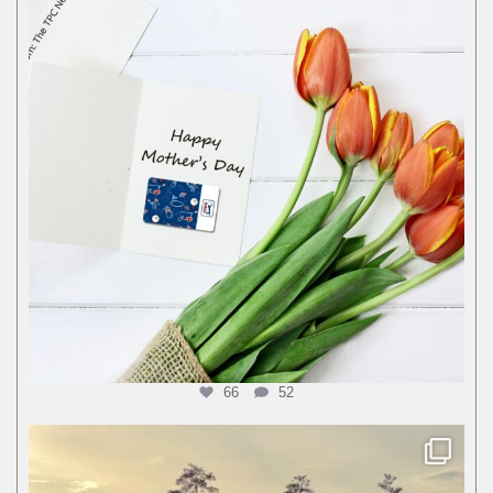
66
52