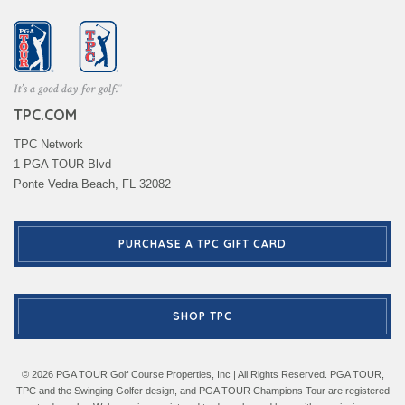
TPC.COM
TPC Network
1 PGA TOUR Blvd
Ponte Vedra Beach, FL 32082
PURCHASE A TPC GIFT CARD
SHOP TPC
© 2026 PGA TOUR Golf Course Properties, Inc | All Rights Reserved. PGA TOUR,
TPC and the Swinging Golfer design, and PGA TOUR Champions Tour are registered