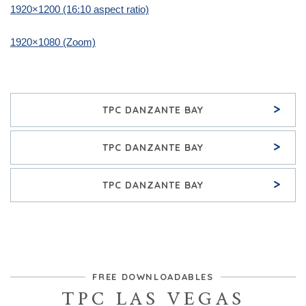
1920×1200 (16:10 aspect ratio)
1920×1080 (Zoom)
>
TPC DANZANTE BAY
>
TPC DANZANTE BAY
>
TPC DANZANTE BAY
FREE DOWNLOADABLES
TPC LAS VEGAS