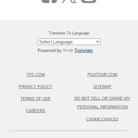
Translate To Language
Powered by
Translate
TPC.COM
PGATOUR.COM
PRIVACY POLICY
SITEMAP
DO NOT SELL OR SHARE MY
TERMS OF USE
PERSONAL INFORMATION
CAREERS
COOKIE CHOICES