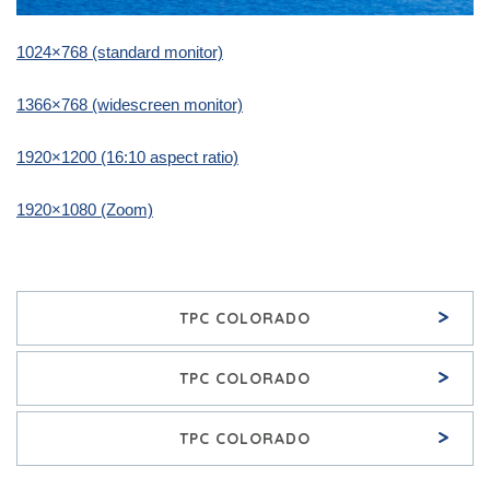
1024×768 (standard monitor)
1366×768 (widescreen monitor)
1920×1200 (16:10 aspect ratio)
1920×1080 (Zoom)
>
TPC COLORADO
>
TPC COLORADO
>
TPC COLORADO