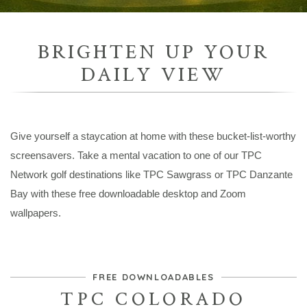
BRIGHTEN UP YOUR
DAILY VIEW
Give yourself a staycation at home with these bucket-list-worthy
screensavers. Take a mental vacation to one of our TPC
Network golf destinations like TPC Sawgrass or TPC Danzante
Bay with these free downloadable desktop and Zoom
wallpapers.
FREE DOWNLOADABLES
TPC COLORADO