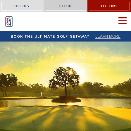
OFFERS
ECLUB
TEE TIME
OPEN 
BOOK THE ULTIMATE GOLF GETAWAY
LEARN MORE