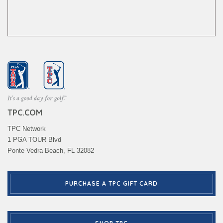
TPC.COM
TPC Network
1 PGA TOUR Blvd
Ponte Vedra Beach, FL 32082
PURCHASE A TPC GIFT CARD