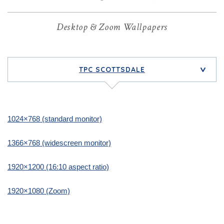
Desktop & Zoom Wallpapers
TPC SCOTTSDALE
>
1024×768 (standard monitor)
1366×768 (widescreen monitor)
1920×1200 (16:10 aspect ratio)
1920×1080 (Zoom)