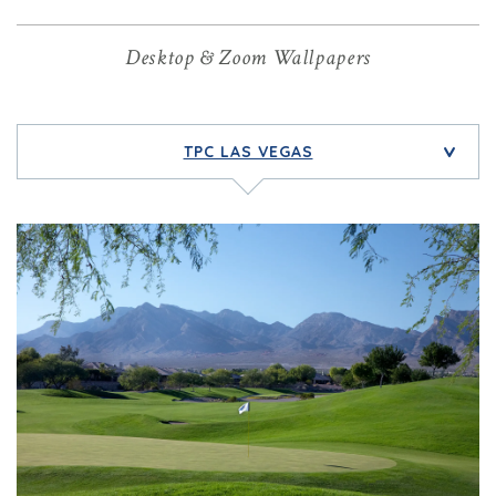
Desktop & Zoom Wallpapers
TPC LAS VEGAS
>