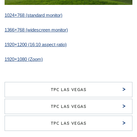
1024×768 (standard monitor)
1366×768 (widescreen monitor)
1920×1200 (16:10 aspect ratio)
1920×1080 (Zoom)
>
TPC LAS VEGAS
>
TPC LAS VEGAS
>
TPC LAS VEGAS