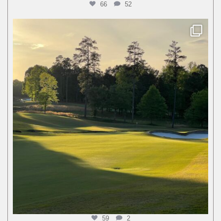
66
52
59
2