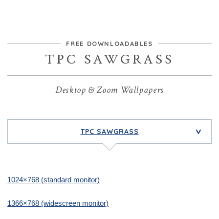
FREE DOWNLOADABLES
TPC SAWGRASS
Desktop & Zoom Wallpapers
TPC SAWGRASS
>
1024×768 (standard monitor)
1366×768 (widescreen monitor)