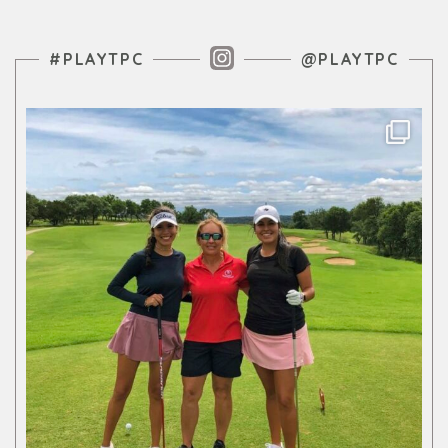
Instagram Feed
#PLAYTPC
@PLAYTPC