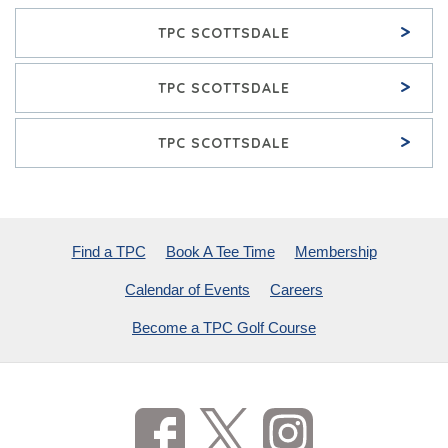
>
TPC SCOTTSDALE
>
TPC SCOTTSDALE
>
TPC SCOTTSDALE
Find a TPC
Book A Tee Time
Membership
Calendar of Events
Careers
Become a TPC Golf Course