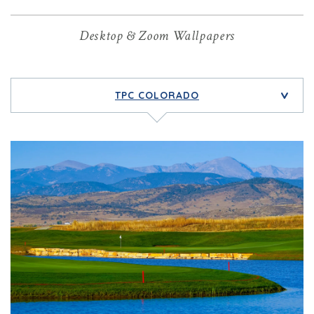
Desktop & Zoom Wallpapers
TPC COLORADO
>