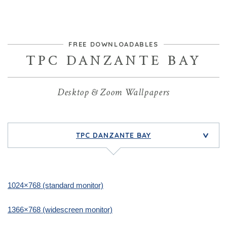
FREE DOWNLOADABLES
TPC DANZANTE BAY
Desktop & Zoom Wallpapers
TPC DANZANTE BAY
>
1024×768 (standard monitor)
1366×768 (widescreen monitor)