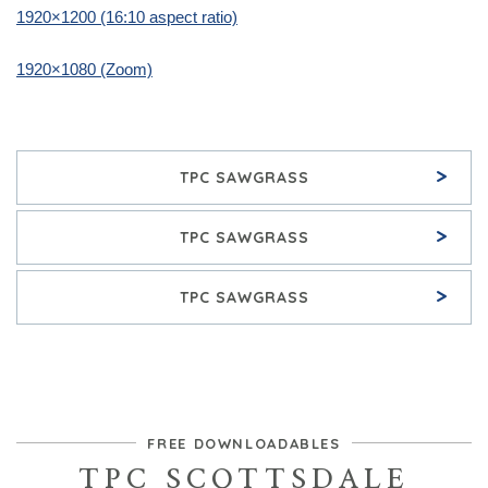
1920×1200 (16:10 aspect ratio)
1920×1080 (Zoom)
>
TPC SAWGRASS
>
TPC SAWGRASS
>
TPC SAWGRASS
FREE DOWNLOADABLES
TPC SCOTTSDALE