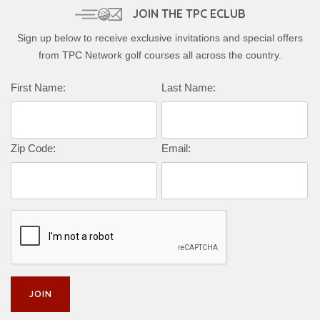
JOIN THE TPC ECLUB
Sign up below to receive exclusive invitations and special offers
from TPC Network golf courses all across the country.
Complete this form to subscribe:
First Name:
Last Name:
Zip Code:
Email: