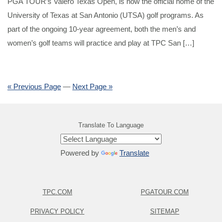
PGA TOUR’s Valero Texas Open, is now the official home of the
University of Texas at San Antonio (UTSA) golf programs. As
part of the ongoing 10-year agreement, both the men’s and
women’s golf teams will practice and play at TPC San […]
« Previous Page
—
Next Page »
Translate To Language
Powered by
Translate
TPC.COM
PGATOUR.COM
PRIVACY POLICY
SITEMAP