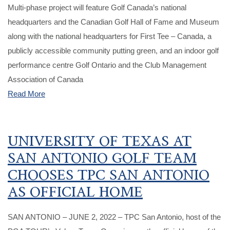
Multi-phase project will feature Golf Canada’s national
headquarters and the Canadian Golf Hall of Fame and Museum
along with the national headquarters for First Tee – Canada, a
publicly accessible community putting green, and an indoor golf
performance centre Golf Ontario and the Club Management
Association of Canada
Read More
UNIVERSITY OF TEXAS AT
SAN ANTONIO GOLF TEAM
CHOOSES TPC SAN ANTONIO
AS OFFICIAL HOME
SAN ANTONIO – JUNE 2, 2022 – TPC San Antonio, host of the