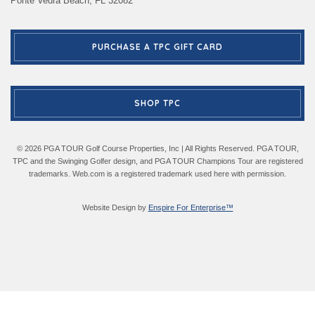
Ponte Vedra Beach, FL 32082
PURCHASE A TPC GIFT CARD
SHOP TPC
© 2026 PGA TOUR Golf Course Properties, Inc | All Rights Reserved. PGA TOUR,
TPC and the Swinging Golfer design, and PGA TOUR Champions Tour are registered
trademarks. Web.com is a registered trademark used here with permission.
Website Design by
Enspire For Enterprise™