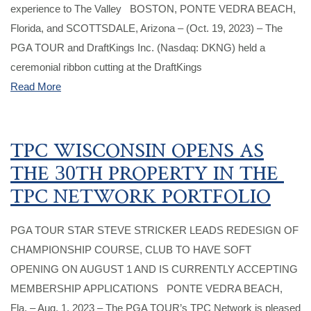
experience to The Valley BOSTON, PONTE VEDRA BEACH,
Florida, and SCOTTSDALE, Arizona – (Oct. 19, 2023) – The
PGA TOUR and DraftKings Inc. (Nasdaq: DKNG) held a
ceremonial ribbon cutting at the DraftKings
Read More
TPC WISCONSIN OPENS AS
THE 30TH PROPERTY IN THE
TPC NETWORK PORTFOLIO
PGA TOUR STAR STEVE STRICKER LEADS REDESIGN OF
CHAMPIONSHIP COURSE, CLUB TO HAVE SOFT
OPENING ON AUGUST 1 AND IS CURRENTLY ACCEPTING
MEMBERSHIP APPLICATIONS PONTE VEDRA BEACH,
Fla. – Aug. 1, 2023 – The PGA TOUR’s TPC Network is pleased