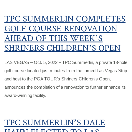
TPC SUMMERLIN COMPLETES
GOLF COURSE RENOVATION
AHEAD OF THIS WEEK’S
SHRINERS CHILDREN’S OPEN
LAS VEGAS – Oct. 5, 2022 – TPC Summerlin, a private 18-hole
golf course located just minutes from the famed Las Vegas Strip
and host to the PGA TOUR’s Shriners Children's Open,
announces the completion of a renovation to further enhance its
award-winning facility.
TPC SUMMERLIN’S DALE
HAHN ELECTED TO LAS