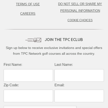
DO NOT SELL OR SHARE MY
TERMS OF USE
PERSONAL INFORMATION
CAREERS
COOKIE CHOICES
JOIN THE TPC ECLUB
Sign up below to receive exclusive invitations and special offers
from TPC Network golf courses all across the country.
Complete this form to subscribe:
First Name:
Last Name:
Zip Code:
Email: