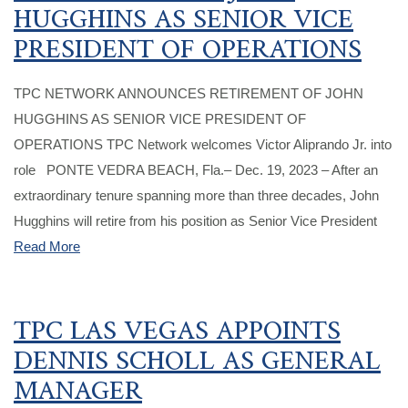
HUGGHINS AS SENIOR VICE
PRESIDENT OF OPERATIONS
TPC NETWORK ANNOUNCES RETIREMENT OF JOHN
HUGGHINS AS SENIOR VICE PRESIDENT OF
OPERATIONS TPC Network welcomes Victor Aliprando Jr. into
role PONTE VEDRA BEACH, Fla.– Dec. 19, 2023 – After an
extraordinary tenure spanning more than three decades, John
Hugghins will retire from his position as Senior Vice President
Read More
TPC LAS VEGAS APPOINTS
DENNIS SCHOLL AS GENERAL
MANAGER