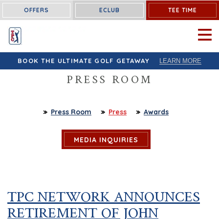
OFFERS
ECLUB
TEE TIME
OPEN 
BOOK THE ULTIMATE GOLF GETAWAY
LEARN MORE
PRESS ROOM
Press Room
Press
Awards
MEDIA INQUIRIES
TPC NETWORK ANNOUNCES
RETIREMENT OF JOHN